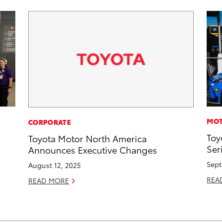
MOT
CORPORATE
Toy
Toyota Motor North America
Ser
Announces Executive Changes
Sept
August 12, 2025
REA
READ MORE