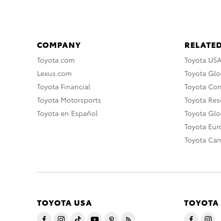
COMPANY
RELATED
Toyota.com
Toyota US
Lexus.com
Toyota Glo
Toyota Financial
Toyota Co
Toyota Motorsports
Toyota Rese
Toyota en Español
Toyota Gl
Toyota Eu
Toyota Ca
TOYOTA USA
TOYOTA