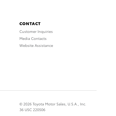
CONTACT
Customer Inquiries
Media Contacts
Website Assistance
© 2026 Toyota Motor Sales, U.S.A., Inc.
36 USC 220506