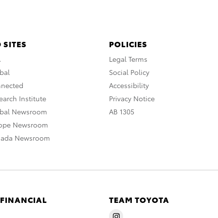
 SITES
POLICIES
A
Legal Terms
bal
Social Policy
nnected
Accessibility
arch Institute
Privacy Notice
obal Newsroom
AB 1305
rope Newsroom
nada Newsroom
 FINANCIAL
TEAM TOYOTA