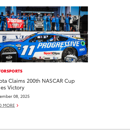
ORSPORTS
ota Claims 200th NASCAR Cup
ies Victory
ember 08, 2025
D MORE