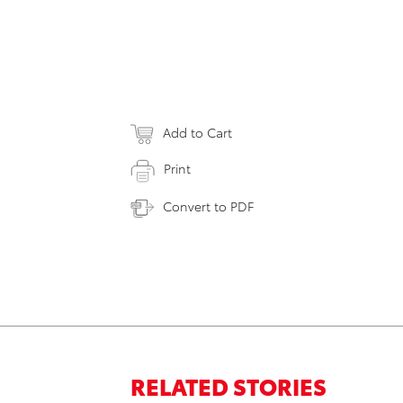
Add to Cart
Print
Convert to PDF
RELATED STORIES