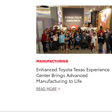
MANUFACTURING
Enhanced Toyota Texas Experience
Center Brings Advanced
Manufacturing to Life
READ MORE