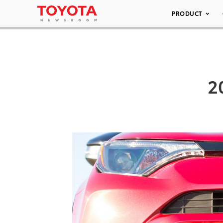
PRODUCT
2