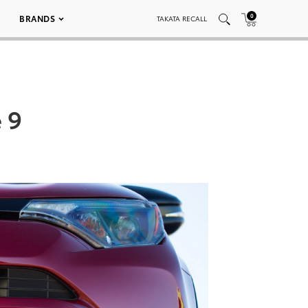
0
BRANDS
TAKATA RECALL
 9