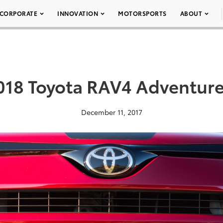
CORPORATE
INNOVATION
MOTORSPORTS
ABOUT
018 Toyota RAV4 Adventure
December 11, 2017