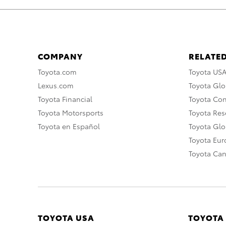
COMPANY
RELATED
Toyota.com
Toyota US
Lexus.com
Toyota Glo
Toyota Financial
Toyota Co
Toyota Motorsports
Toyota Rese
Toyota en Español
Toyota Gl
Toyota Eu
Toyota Ca
TOYOTA USA
TOYOTA