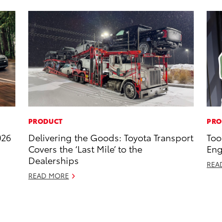
PRODUCT
PRO
026
Delivering the Goods: Toyota Transport
Too
Covers the ‘Last Mile’ to the
Eng
Dealerships
REA
READ MORE