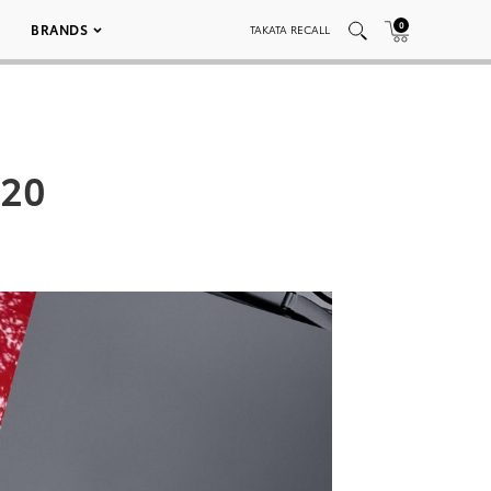
0
BRANDS
TAKATA RECALL
 20