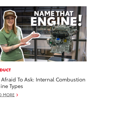
DUCT
 Afraid To Ask: Internal Combustion
ine Types
D MORE