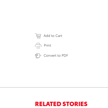
Add to Cart
Print
Convert to PDF
RELATED STORIES