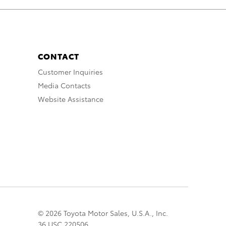
CONTACT
Customer Inquiries
Media Contacts
Website Assistance
© 2026 Toyota Motor Sales, U.S.A., Inc.
36 USC 220506