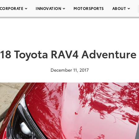
CORPORATE
INNOVATION
MOTORSPORTS
ABOUT
18 Toyota RAV4 Adventure
December 11, 2017