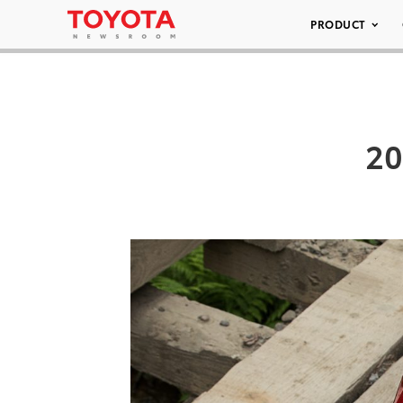
PRODUCT
20