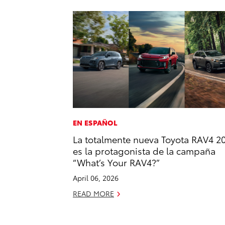
EN ESPAÑOL
La totalmente nueva Toyota RAV4 2
es la protagonista de la campaña
“What’s Your RAV4?”
April 06, 2026
READ MORE