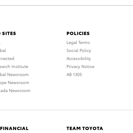
 SITES
POLICIES
A
Legal Terms
bal
Social Policy
nnected
Accessibility
arch Institute
Privacy Notice
obal Newsroom
AB 1305
rope Newsroom
nada Newsroom
 FINANCIAL
TEAM TOYOTA