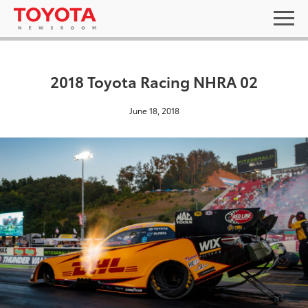
2018 Toyota Racing NHRA 02
June 18, 2018