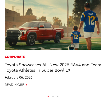
CORPORATE
CO
Toyota Showcases All-New 2026 RAV4 and Team
Se
Toyota Athletes in Super Bowl LX
Ha
Pa
February 06, 2026
RE
READ MORE