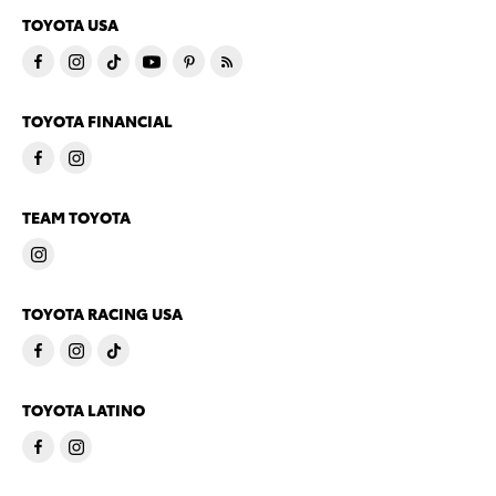
TOYOTA USA
TOYOTA FINANCIAL
TEAM TOYOTA
TOYOTA RACING USA
TOYOTA LATINO