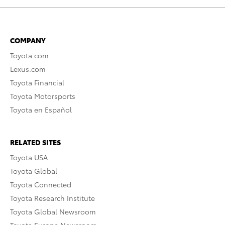
COMPANY
Toyota.com
Lexus.com
Toyota Financial
Toyota Motorsports
Toyota en Español
RELATED SITES
Toyota USA
Toyota Global
Toyota Connected
Toyota Research Institute
Toyota Global Newsroom