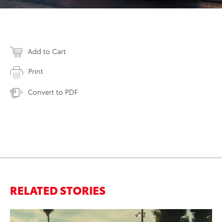
Add to Cart
Print
Convert to PDF
RELATED STORIES