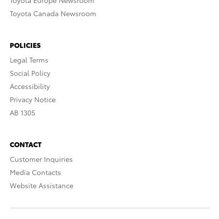
Toyota Europe Newsroom
Toyota Canada Newsroom
POLICIES
Legal Terms
Social Policy
Accessibility
Privacy Notice
AB 1305
CONTACT
Customer Inquiries
Media Contacts
Website Assistance