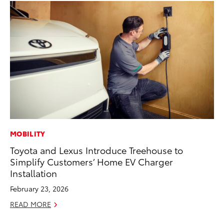
MOBILITY
CO
Toyota and Lexus Introduce Treehouse to
Se
Simplify Customers’ Home EV Charger
Ha
Installation
Pa
February 23, 2026
RE
READ MORE