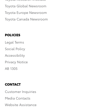
Toyota Global Newsroom
Toyota Europe Newsroom
Toyota Canada Newsroom
POLICIES
Legal Terms
Social Policy
Accessibility
Privacy Notice
AB 1305
CONTACT
Customer Inquiries
Media Contacts
Website Assistance