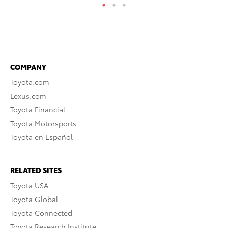
COMPANY
Toyota.com
Lexus.com
Toyota Financial
Toyota Motorsports
Toyota en Español
RELATED SITES
Toyota USA
Toyota Global
Toyota Connected
Toyota Research Institute