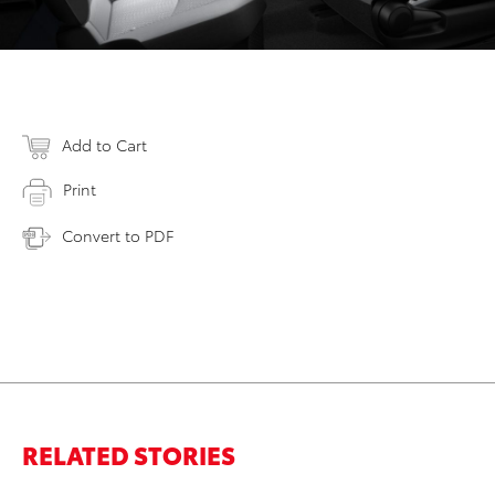
Add to Cart
Print
Convert to PDF
RELATED STORIES