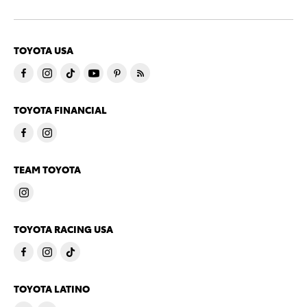
TOYOTA USA
TOYOTA FINANCIAL
TEAM TOYOTA
TOYOTA RACING USA
TOYOTA LATINO