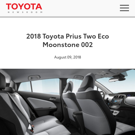
2018 Toyota Prius Two Eco
Moonstone 002
August 09, 2018