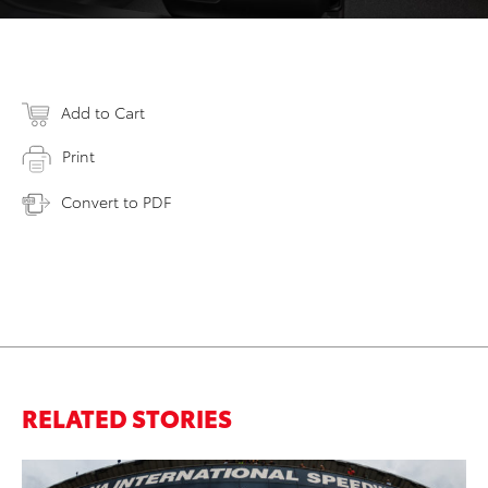
Add to Cart
Print
Convert to PDF
RELATED STORIES