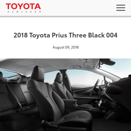
2018 Toyota Prius Three Black 004
August 09, 2018