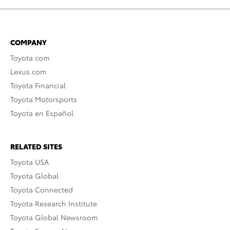
COMPANY
Toyota.com
Lexus.com
Toyota Financial
Toyota Motorsports
Toyota en Español
RELATED SITES
Toyota USA
Toyota Global
Toyota Connected
Toyota Research Institute
Toyota Global Newsroom