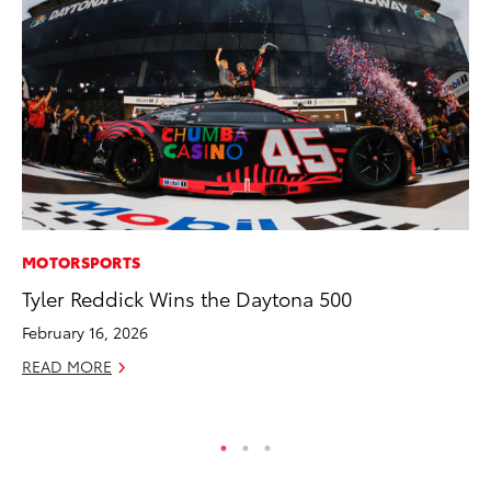
MOTORSPORTS
SE
Tyler Reddick Wins the Daytona 500
To
A
February 16, 2026
Oc
READ MORE
RE