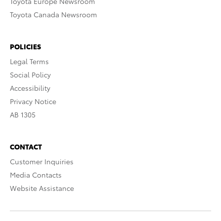
Toyota Europe Newsroom
Toyota Canada Newsroom
POLICIES
Legal Terms
Social Policy
Accessibility
Privacy Notice
AB 1305
CONTACT
Customer Inquiries
Media Contacts
Website Assistance