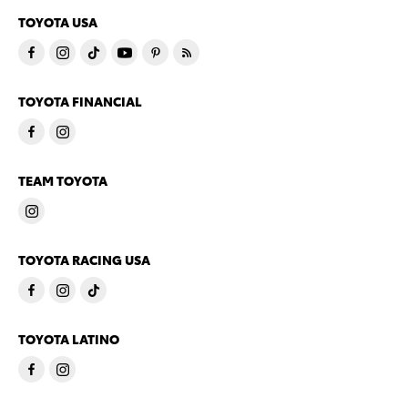
TOYOTA USA
TOYOTA FINANCIAL
TEAM TOYOTA
TOYOTA RACING USA
TOYOTA LATINO