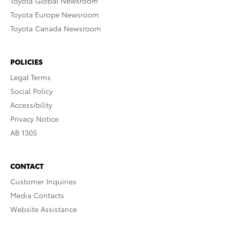
Toyota Global Newsroom
Toyota Europe Newsroom
Toyota Canada Newsroom
POLICIES
Legal Terms
Social Policy
Accessibility
Privacy Notice
AB 1305
CONTACT
Customer Inquiries
Media Contacts
Website Assistance