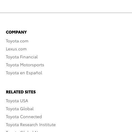
COMPANY
Toyota.com
Lexus.com
Toyota Financial
Toyota Motorsports
Toyota en Español
RELATED SITES
Toyota USA
Toyota Global
Toyota Connected
Toyota Research Institute