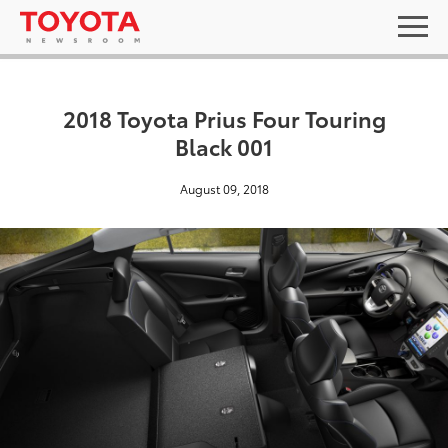
2018 Toyota Prius Four Touring
Black 001
August 09, 2018