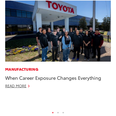
MANUFACTURING
CO
When Career Exposure Changes Everything
To
to
READ MORE
Oc
RE