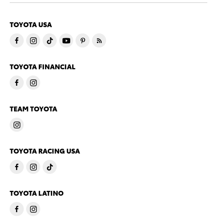
TOYOTA USA
TOYOTA FINANCIAL
TEAM TOYOTA
TOYOTA RACING USA
TOYOTA LATINO