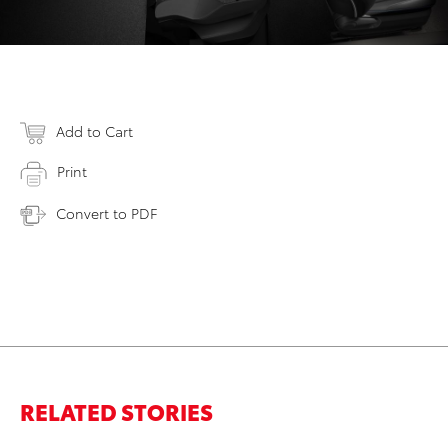
Add to Cart
Print
Convert to PDF
RELATED STORIES