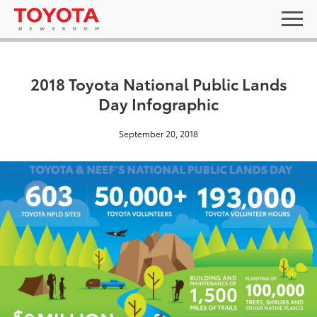
2018 Toyota National Public Lands
Day Infographic
September 20, 2018