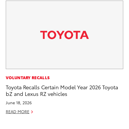
MA
VOLUNTARY RECALLS
Bu
Toyota Recalls Certain Model Year 2026 Toyota
Ch
bZ and Lexus RZ vehicles
M
June 18, 2026
Au
READ MORE
RE