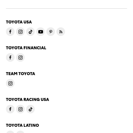
TOYOTA USA
TOYOTA FINANCIAL
TEAM TOYOTA
TOYOTA RACING USA
TOYOTA LATINO