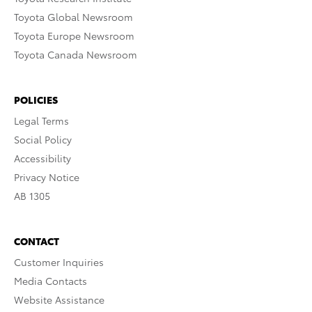
Toyota Global Newsroom
Toyota Europe Newsroom
Toyota Canada Newsroom
POLICIES
Legal Terms
Social Policy
Accessibility
Privacy Notice
AB 1305
CONTACT
Customer Inquiries
Media Contacts
Website Assistance