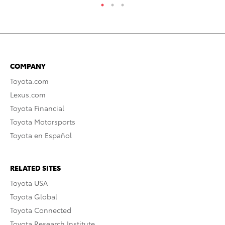
COMPANY
Toyota.com
Lexus.com
Toyota Financial
Toyota Motorsports
Toyota en Español
RELATED SITES
Toyota USA
Toyota Global
Toyota Connected
Toyota Research Institute