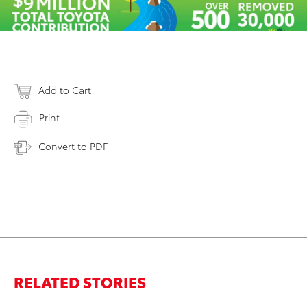
Add to Cart
Print
Convert to PDF
RELATED STORIES