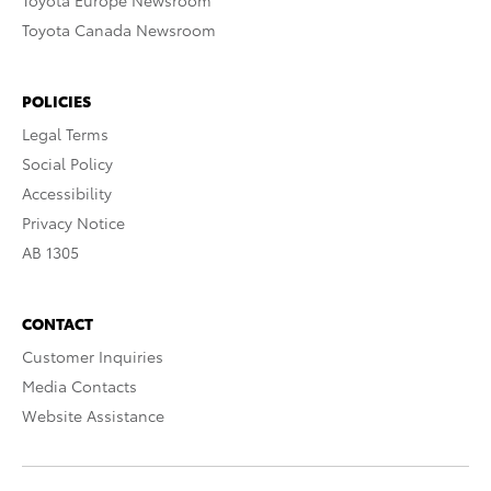
Toyota Europe Newsroom
Toyota Canada Newsroom
POLICIES
Legal Terms
Social Policy
Accessibility
Privacy Notice
AB 1305
CONTACT
Customer Inquiries
Media Contacts
Website Assistance