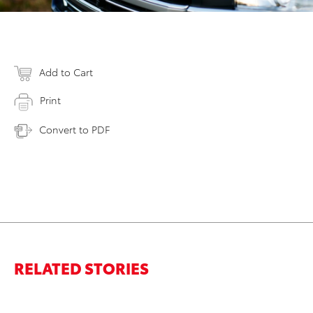
Add to Cart
Print
Convert to PDF
RELATED STORIES