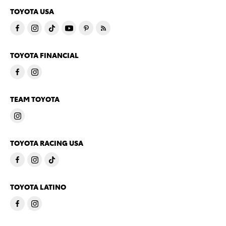
TOYOTA USA
TOYOTA FINANCIAL
TEAM TOYOTA
TOYOTA RACING USA
TOYOTA LATINO