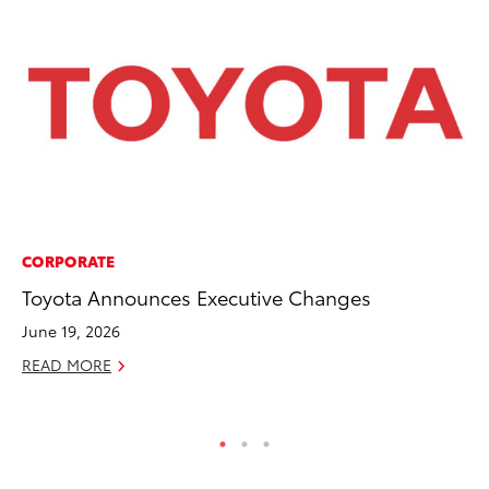
CORPORATE
PR
Toyota Announces Executive Changes
20
Im
June 19, 2026
Se
READ MORE
RE