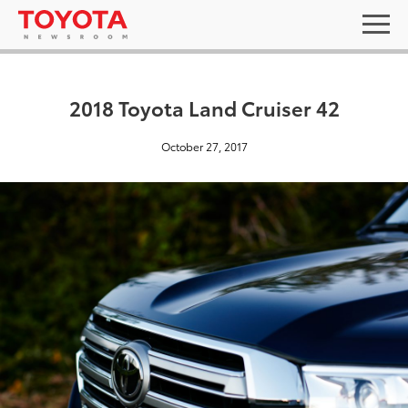
2018 Toyota Land Cruiser 42
October 27, 2017