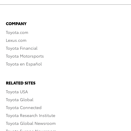
COMPANY
Toyota.com
Lexus.com
Toyota Financial
Toyota Motorsports
Toyota en Español
RELATED SITES
Toyota USA
Toyota Global
Toyota Connected
Toyota Research Institute
Toyota Global Newsroom