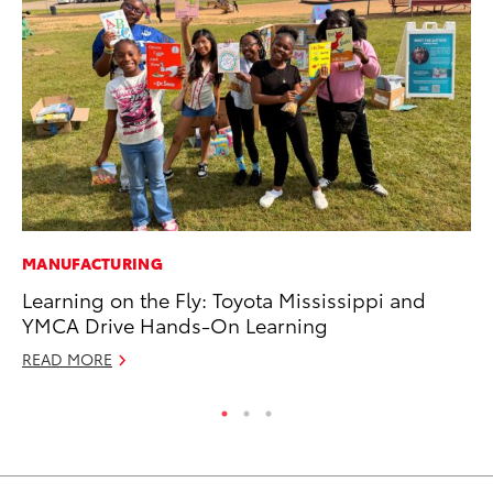
MANUFACTURING
PR
Learning on the Fly: Toyota Mississippi and
To
YMCA Drive Hands-On Learning
RE
READ MORE