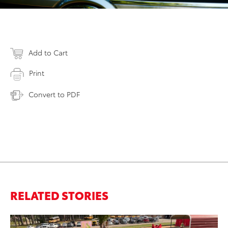
Add to Cart
Print
Convert to PDF
RELATED STORIES