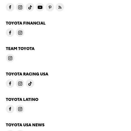
TOYOTA FINANCIAL
TEAM TOYOTA
TOYOTA RACING USA
TOYOTA LATINO
TOYOTA USA NEWS