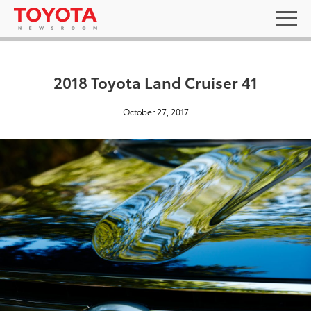
2018 Toyota Land Cruiser 41
October 27, 2017