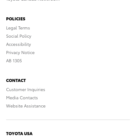
POLICIES
Legal Terms
Social Policy
Accessibility
Privacy Notice
AB 1305
CONTACT
Customer Inquiries
Media Contacts
Website Assistance
TOYOTA USA