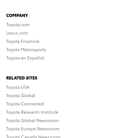
COMPANY
Toyota.com
Lexus.com
Toyota Financial
Toyota Motorsports
Toyota en Español
RELATED SITES
Toyota USA
Toyota Global
Toyota Connected
Toyota Research Institute
Toyota Global Newsroom
Toyota Europe Newsroom
Toyota Canada Newsroom