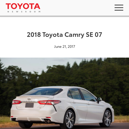
2018 Toyota Camry SE 07
June 21, 2017