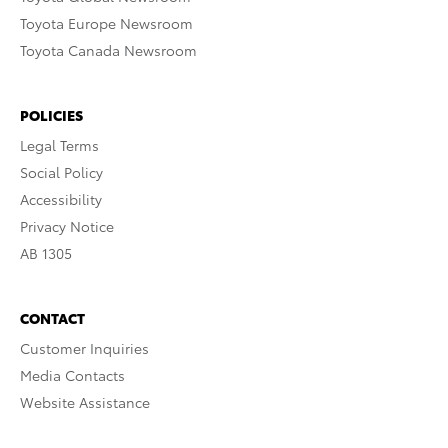
Toyota Europe Newsroom
Toyota Canada Newsroom
POLICIES
Legal Terms
Social Policy
Accessibility
Privacy Notice
AB 1305
CONTACT
Customer Inquiries
Media Contacts
Website Assistance