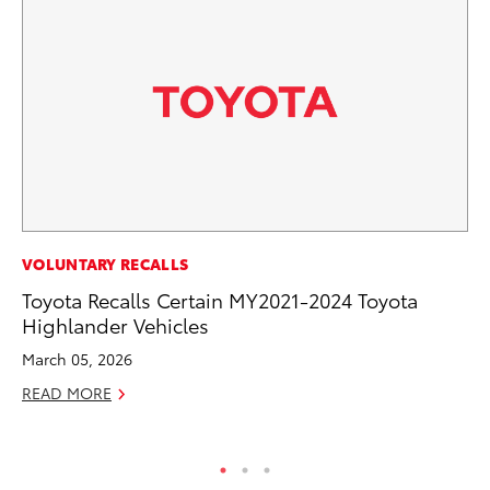
EN
VOLUNTARY RECALLS
To
Toyota Recalls Certain MY2021-2024 Toyota
de
Highlander Vehicles
$7
March 05, 2026
De
READ MORE
RE