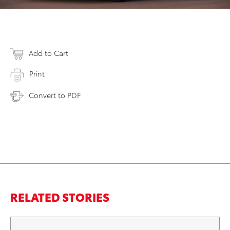
Add to Cart
Print
Convert to PDF
RELATED STORIES