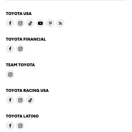
TOYOTA USA
TOYOTA FINANCIAL
TEAM TOYOTA
TOYOTA RACING USA
TOYOTA LATINO