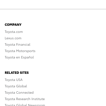
COMPANY
Toyota.com
Lexus.com
Toyota Financial
Toyota Motorsports
Toyota en Español
RELATED SITES
Toyota USA
Toyota Global
Toyota Connected
Toyota Research Institute
Toyota Global Newsroom