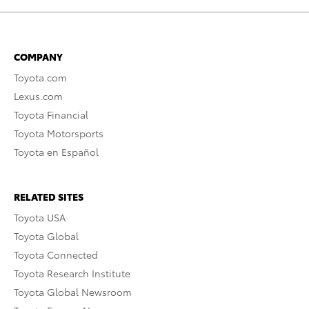
COMPANY
Toyota.com
Lexus.com
Toyota Financial
Toyota Motorsports
Toyota en Español
RELATED SITES
Toyota USA
Toyota Global
Toyota Connected
Toyota Research Institute
Toyota Global Newsroom