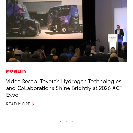
MOBILITY
SE
Video Recap: Toyota’s Hydrogen Technologies
In
and Collaborations Shine Brightly at 2026 ACT
Co
Expo
No
READ MORE
RE