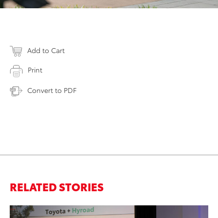
Add to Cart
Print
Convert to PDF
RELATED STORIES