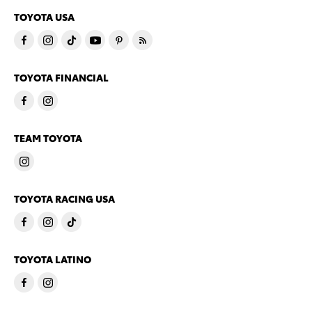
TOYOTA USA
TOYOTA FINANCIAL
TEAM TOYOTA
TOYOTA RACING USA
TOYOTA LATINO