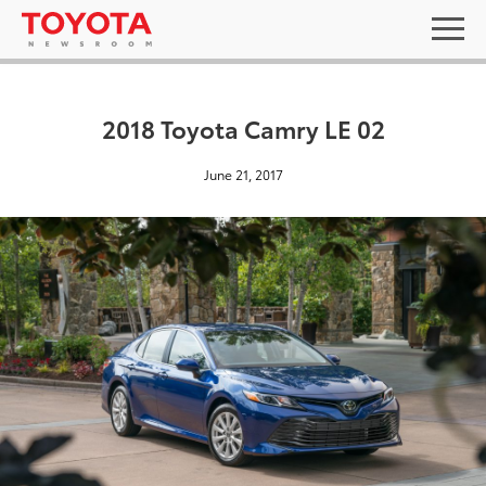
2018 Toyota Camry LE 02
June 21, 2017