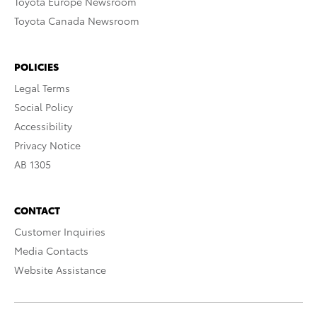
Toyota Europe Newsroom
Toyota Canada Newsroom
POLICIES
Legal Terms
Social Policy
Accessibility
Privacy Notice
AB 1305
CONTACT
Customer Inquiries
Media Contacts
Website Assistance