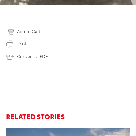
Add to Cart
Print
Convert to PDF
RELATED STORIES