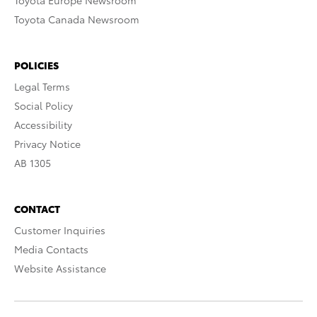
Toyota Europe Newsroom
Toyota Canada Newsroom
POLICIES
Legal Terms
Social Policy
Accessibility
Privacy Notice
AB 1305
CONTACT
Customer Inquiries
Media Contacts
Website Assistance