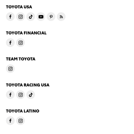
TOYOTA USA
TOYOTA FINANCIAL
TEAM TOYOTA
TOYOTA RACING USA
TOYOTA LATINO