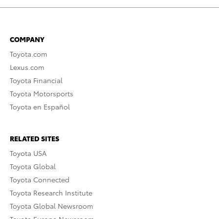
COMPANY
Toyota.com
Lexus.com
Toyota Financial
Toyota Motorsports
Toyota en Español
RELATED SITES
Toyota USA
Toyota Global
Toyota Connected
Toyota Research Institute
Toyota Global Newsroom