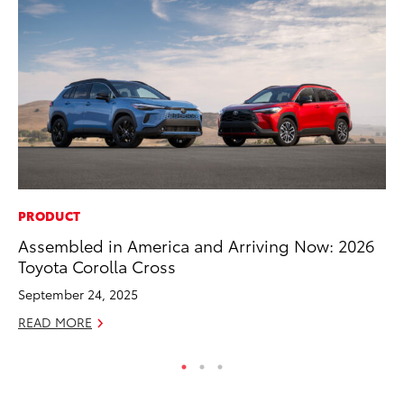
PRODUCT
MA
Assembled in America and Arriving Now: 2026
7 
Toyota Corolla Cross
En
September 24, 2025
RE
READ MORE