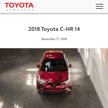
2018 Toyota C-HR 14
November 17, 2016