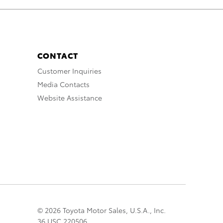
CONTACT
Customer Inquiries
Media Contacts
Website Assistance
© 2026 Toyota Motor Sales, U.S.A., Inc.
36 USC 220506