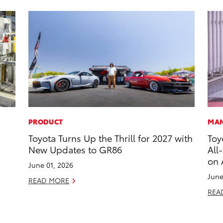
PRODUCT
MAN
Toyota Turns Up the Thrill for 2027 with
Toy
New Updates to GR86
All
on 
June 01, 2026
June
READ MORE
REA