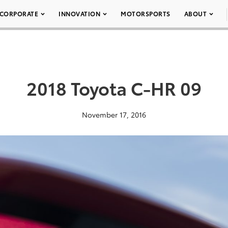
CORPORATE
INNOVATION
MOTORSPORTS
ABOUT
2018 Toyota C-HR 09
November 17, 2016