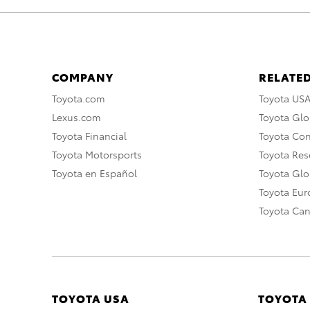
COMPANY
RELATED
Toyota.com
Toyota US
Lexus.com
Toyota Glo
Toyota Financial
Toyota Co
Toyota Motorsports
Toyota Rese
Toyota en Español
Toyota Gl
Toyota Eu
Toyota Ca
TOYOTA USA
TOYOTA