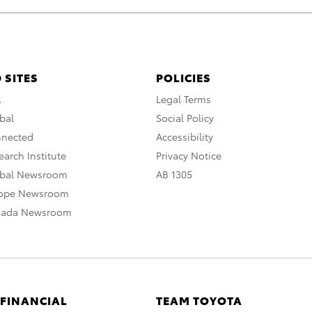
 SITES
POLICIES
A
Legal Terms
bal
Social Policy
nnected
Accessibility
arch Institute
Privacy Notice
obal Newsroom
AB 1305
rope Newsroom
nada Newsroom
 FINANCIAL
TEAM TOYOTA