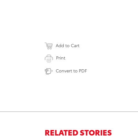
Add to Cart
Print
Convert to PDF
RELATED STORIES