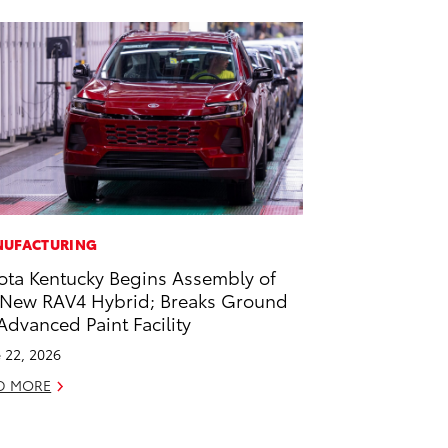
UFACTURING
ota Kentucky Begins Assembly of
-New RAV4 Hybrid; Breaks Ground
Advanced Paint Facility
 22, 2026
D MORE