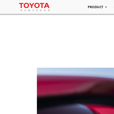
PRODUCT