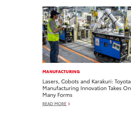
MANUFACTURING
Lasers, Cobots and Karakuri: Toyota
Manufacturing Innovation Takes On
Many Forms
READ MORE