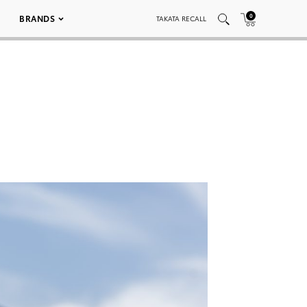
0
BRANDS
TAKATA RECALL