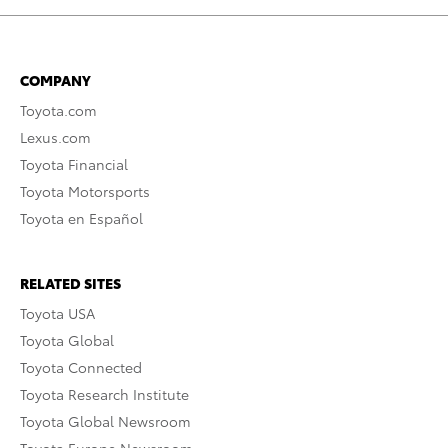
COMPANY
Toyota.com
Lexus.com
Toyota Financial
Toyota Motorsports
Toyota en Español
RELATED SITES
Toyota USA
Toyota Global
Toyota Connected
Toyota Research Institute
Toyota Global Newsroom