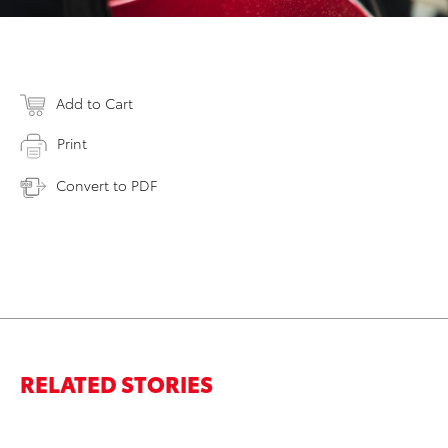
Add to Cart
Print
Convert to PDF
RELATED STORIES