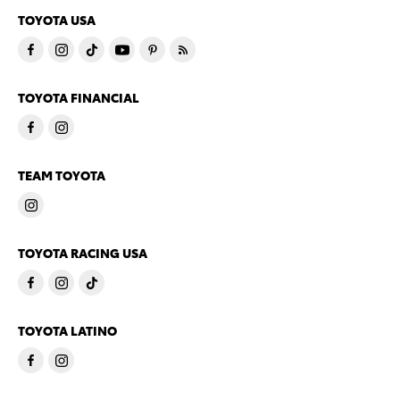
TOYOTA USA
TOYOTA FINANCIAL
TEAM TOYOTA
TOYOTA RACING USA
TOYOTA LATINO