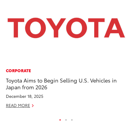
CORPORATE
PR
Toyota Aims to Begin Selling U.S. Vehicles in
Up
Japan from 2026
Ad
December 18, 2025
RE
READ MORE