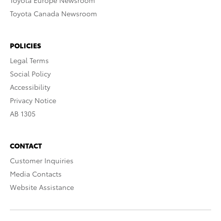
Toyota Europe Newsroom
Toyota Canada Newsroom
POLICIES
Legal Terms
Social Policy
Accessibility
Privacy Notice
AB 1305
CONTACT
Customer Inquiries
Media Contacts
Website Assistance