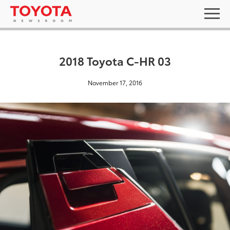
2018 Toyota C-HR 03
November 17, 2016