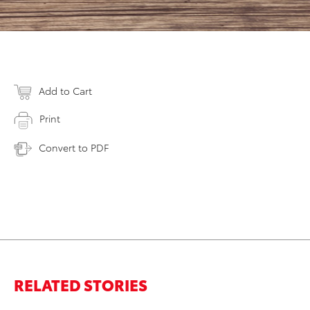
Add to Cart
Print
Convert to PDF
RELATED STORIES