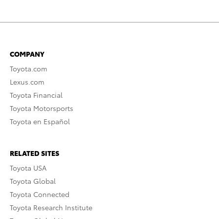
COMPANY
Toyota.com
Lexus.com
Toyota Financial
Toyota Motorsports
Toyota en Español
RELATED SITES
Toyota USA
Toyota Global
Toyota Connected
Toyota Research Institute