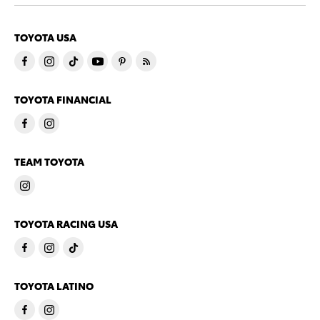
TOYOTA USA
TOYOTA FINANCIAL
TEAM TOYOTA
TOYOTA RACING USA
TOYOTA LATINO