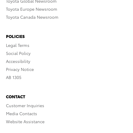
Toyota Global Newsroom
Toyota Europe Newsroom
Toyota Canada Newsroom
POLICIES
Legal Terms
Social Policy
Accessibility
Privacy Notice
AB 1305
CONTACT
Customer Inquiries
Media Contacts
Website Assistance