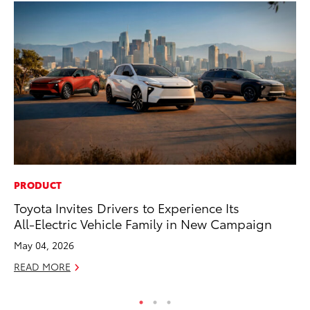
PRODUCT
VO
Toyota Invites Drivers to Experience Its
To
All-Electric Vehicle Family in New Campaign
Tu
May 04, 2026
Ja
READ MORE
RE