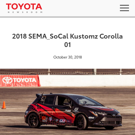
2018 SEMA_SoCal Kustomz Corolla
01
October 30, 2018