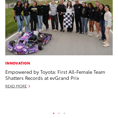
INNOVATION
CO
Empowered by Toyota: First All-Female Team
To
Shatters Records at evGrand Prix
Ev
Sp
READ MORE
Oc
RE