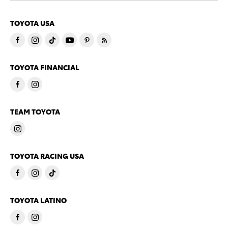
TOYOTA USA
TOYOTA FINANCIAL
TEAM TOYOTA
TOYOTA RACING USA
TOYOTA LATINO