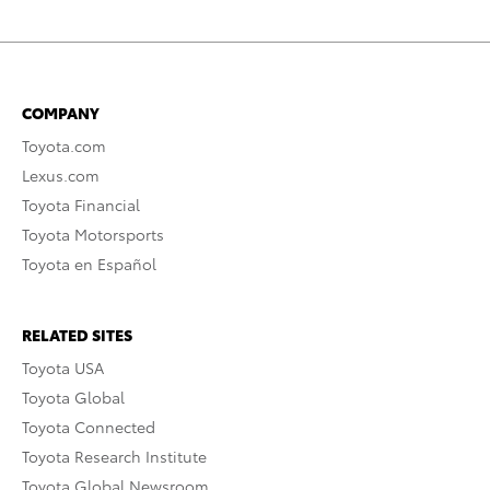
COMPANY
Toyota.com
Lexus.com
Toyota Financial
Toyota Motorsports
Toyota en Español
RELATED SITES
Toyota USA
Toyota Global
Toyota Connected
Toyota Research Institute
Toyota Global Newsroom