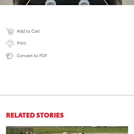
Add to Cart
Print
Convert to PDF
RELATED STORIES