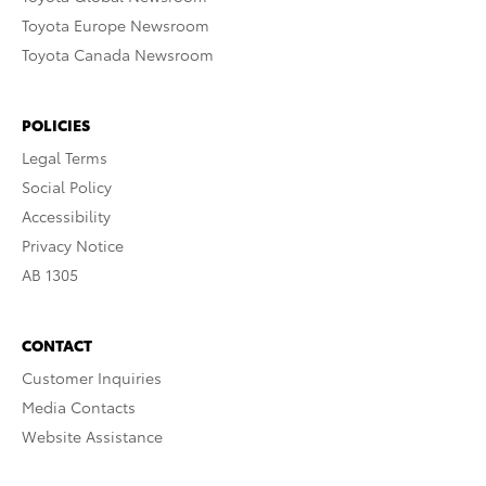
Toyota Europe Newsroom
Toyota Canada Newsroom
POLICIES
Legal Terms
Social Policy
Accessibility
Privacy Notice
AB 1305
CONTACT
Customer Inquiries
Media Contacts
Website Assistance