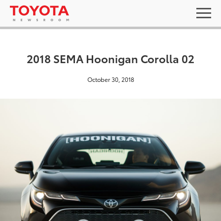
2018 SEMA Hoonigan Corolla 02
October 30, 2018