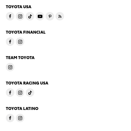
TOYOTA USA
TOYOTA FINANCIAL
TEAM TOYOTA
TOYOTA RACING USA
TOYOTA LATINO