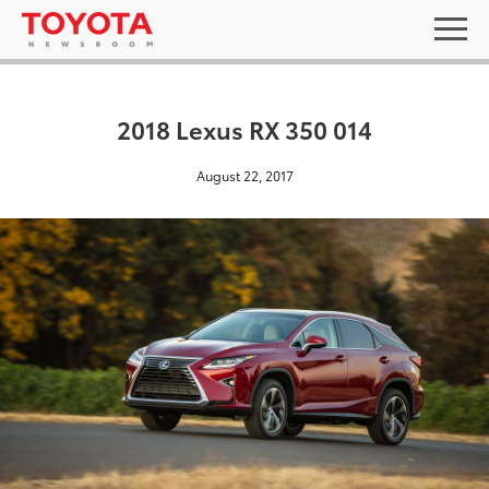
2018 Lexus RX 350 014
August 22, 2017