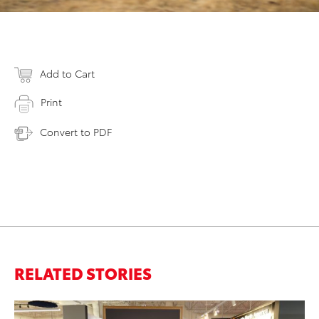
Add to Cart
Print
Convert to PDF
RELATED STORIES