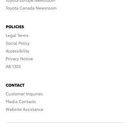
Toyota Europe Newsroom
Toyota Canada Newsroom
POLICIES
Legal Terms
Social Policy
Accessibility
Privacy Notice
AB 1305
CONTACT
Customer Inquiries
Media Contacts
Website Assistance