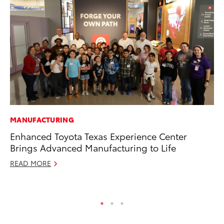
MANUFACTURING
MO
Enhanced Toyota Texas Experience Center
To
Brings Advanced Manufacturing to Life
on
READ MORE
Ma
RE