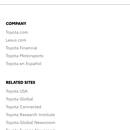
COMPANY
Toyota.com
Lexus.com
Toyota Financial
Toyota Motorsports
Toyota en Español
RELATED SITES
Toyota USA
Toyota Global
Toyota Connected
Toyota Research Institute
Toyota Global Newsroom