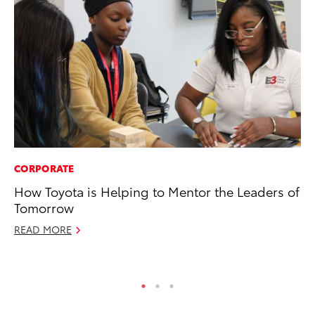
CORPORATE
CO
How Toyota is Helping to Mentor the Leaders of
To
Tomorrow
Ex
READ MORE
Ma
RE