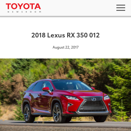
2018 Lexus RX 350 012
August 22, 2017