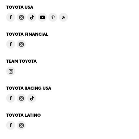
TOYOTA USA
TOYOTA FINANCIAL
TEAM TOYOTA
TOYOTA RACING USA
TOYOTA LATINO