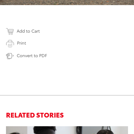
Add to Cart
Print
Convert to PDF
RELATED STORIES