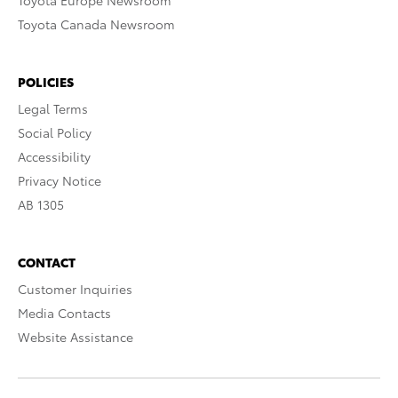
Toyota Europe Newsroom
Toyota Canada Newsroom
POLICIES
Legal Terms
Social Policy
Accessibility
Privacy Notice
AB 1305
CONTACT
Customer Inquiries
Media Contacts
Website Assistance