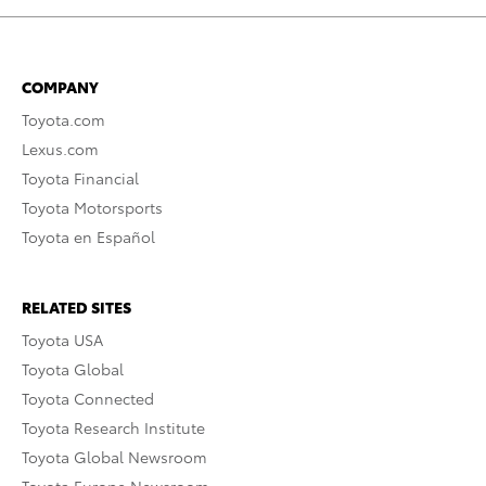
COMPANY
Toyota.com
Lexus.com
Toyota Financial
Toyota Motorsports
Toyota en Español
RELATED SITES
Toyota USA
Toyota Global
Toyota Connected
Toyota Research Institute
Toyota Global Newsroom