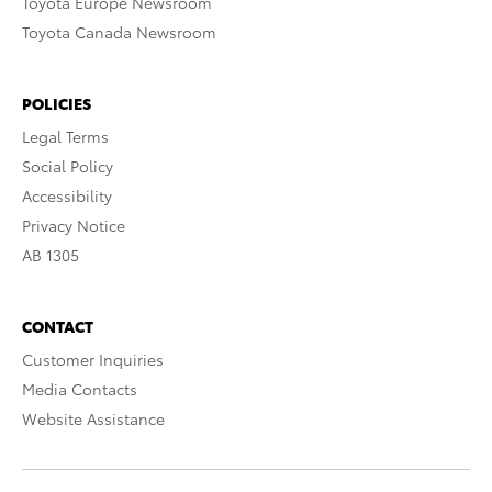
Toyota Europe Newsroom
Toyota Canada Newsroom
POLICIES
Legal Terms
Social Policy
Accessibility
Privacy Notice
AB 1305
CONTACT
Customer Inquiries
Media Contacts
Website Assistance