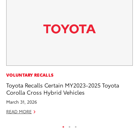
SA
VOLUNTARY RECALLS
CS
Toyota Recalls Certain MY2023-2025 Toyota
Pr
Corolla Cross Hybrid Vehicles
RE
March 31, 2026
READ MORE