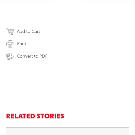
Add to Cart
Print
Convert to PDF
RELATED STORIES