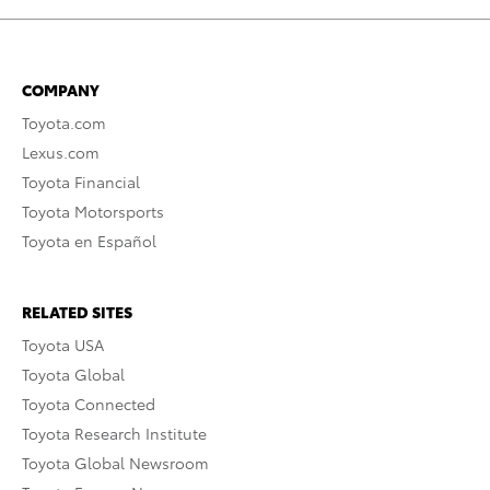
COMPANY
Toyota.com
Lexus.com
Toyota Financial
Toyota Motorsports
Toyota en Español
RELATED SITES
Toyota USA
Toyota Global
Toyota Connected
Toyota Research Institute
Toyota Global Newsroom