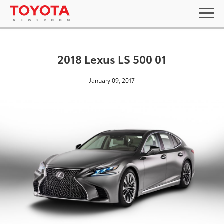
2018 Lexus LS 500 01
January 09, 2017