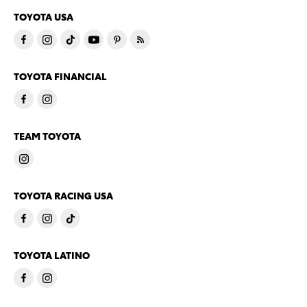
TOYOTA USA
TOYOTA FINANCIAL
TEAM TOYOTA
TOYOTA RACING USA
TOYOTA LATINO