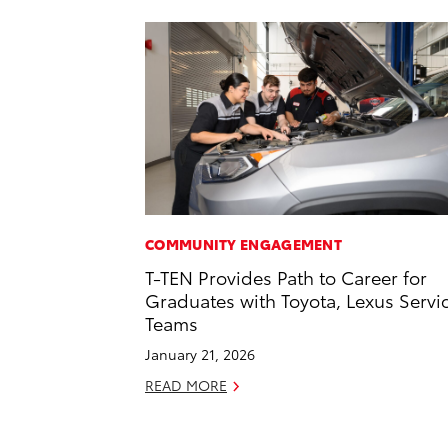
COMMUNITY ENGAGEMENT
T-TEN Provides Path to Career for
Graduates with Toyota, Lexus Servi
Teams
January 21, 2026
READ MORE