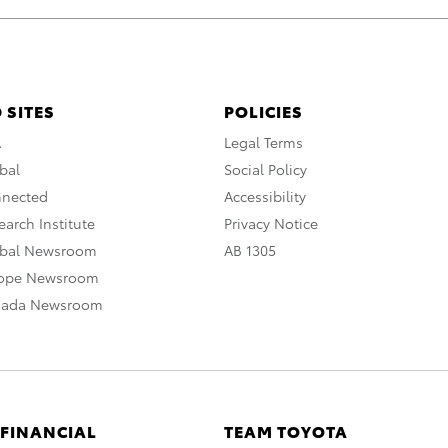
 SITES
POLICIES
A
Legal Terms
bal
Social Policy
nnected
Accessibility
arch Institute
Privacy Notice
obal Newsroom
AB 1305
rope Newsroom
nada Newsroom
 FINANCIAL
TEAM TOYOTA