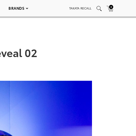
0
BRANDS
TAKATA RECALL
veal 02