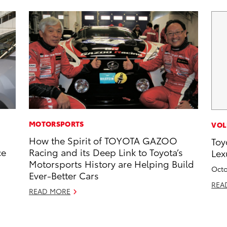
MOTORSPORTS
VOL
How the Spirit of TOYOTA GAZOO
Toy
ce
Racing and its Deep Link to Toyota’s
Lex
Motorsports History are Helping Build
Octo
Ever-Better Cars
REA
READ MORE