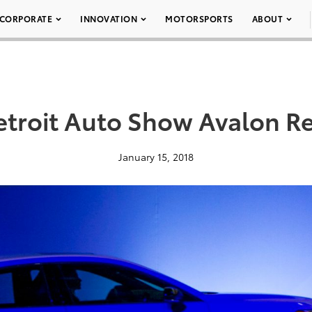
CORPORATE
INNOVATION
MOTORSPORTS
ABOUT
etroit Auto Show Avalon Re
January 15, 2018