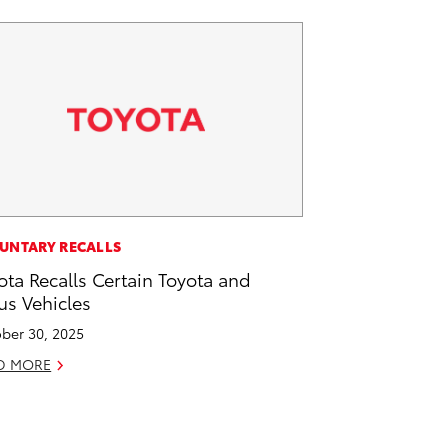
UNTARY RECALLS
ota Recalls Certain Toyota and
us Vehicles
ber 30, 2025
D MORE