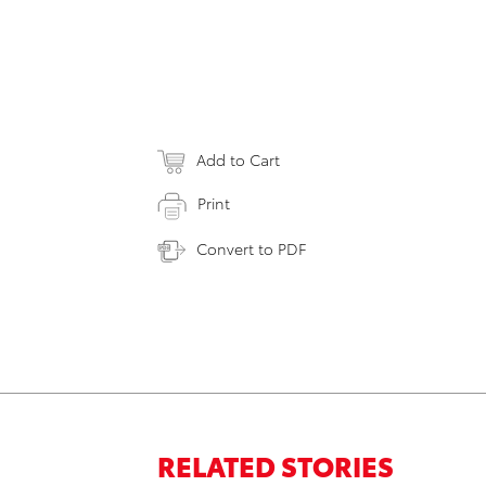
Add to Cart
Print
Convert to PDF
RELATED STORIES