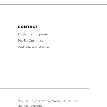
CONTACT
Customer Inquiries
Media Contacts
Website Assistance
© 2026 Toyota Motor Sales, U.S.A., Inc.
36 USC 220506