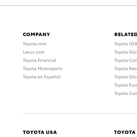
COMPANY
RELATED
Toyota.com
Toyota US
Lexus.com
Toyota Glo
Toyota Financial
Toyota Co
Toyota Motorsports
Toyota Rese
Toyota en Español
Toyota Gl
Toyota Eu
Toyota Ca
TOYOTA USA
TOYOTA