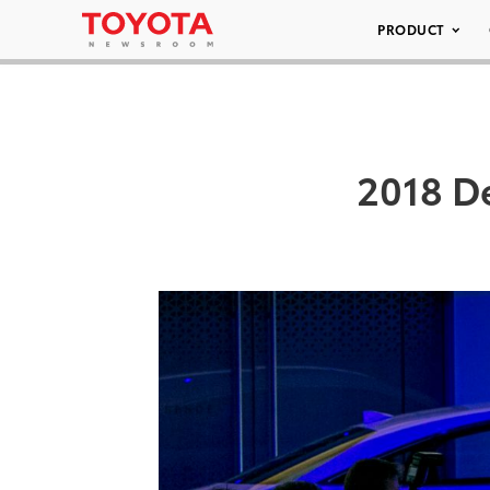
PRODUCT
2018 D