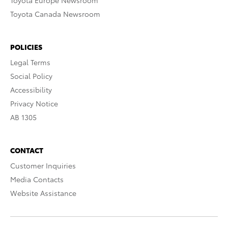
Toyota Europe Newsroom
Toyota Canada Newsroom
POLICIES
Legal Terms
Social Policy
Accessibility
Privacy Notice
AB 1305
CONTACT
Customer Inquiries
Media Contacts
Website Assistance