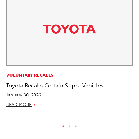
PR
VOLUNTARY RECALLS
Tw
Toyota Recalls Certain Supra Vehicles
To
January 30, 2026
No
READ MORE
RE