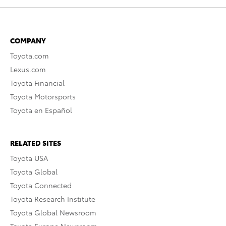
COMPANY
Toyota.com
Lexus.com
Toyota Financial
Toyota Motorsports
Toyota en Español
RELATED SITES
Toyota USA
Toyota Global
Toyota Connected
Toyota Research Institute
Toyota Global Newsroom