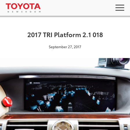
2017 TRI Platform 2.1 018
September 27, 2017