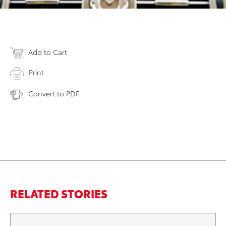
Add to Cart
Print
Convert to PDF
RELATED STORIES