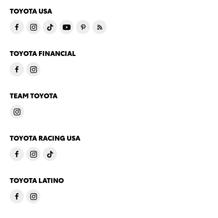
TOYOTA USA
TOYOTA FINANCIAL
TEAM TOYOTA
TOYOTA RACING USA
TOYOTA LATINO