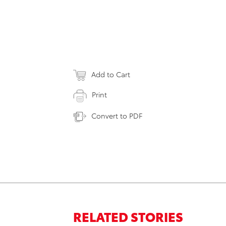
Add to Cart
Print
Convert to PDF
RELATED STORIES