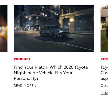
PRODUCT
COM
Find Your Match: Which 2026 Toyota
Toy
Nightshade Vehicle Fits Your
Cla
Personality?
esp
READ MORE
Octo
REA