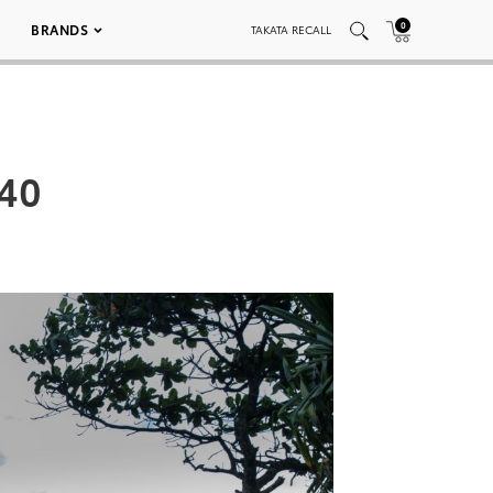
0
BRANDS
TAKATA RECALL
 40