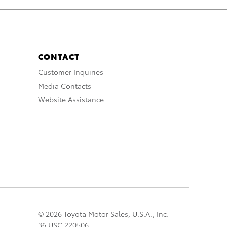
CONTACT
Customer Inquiries
Media Contacts
Website Assistance
© 2026 Toyota Motor Sales, U.S.A., Inc.
36 USC 220506