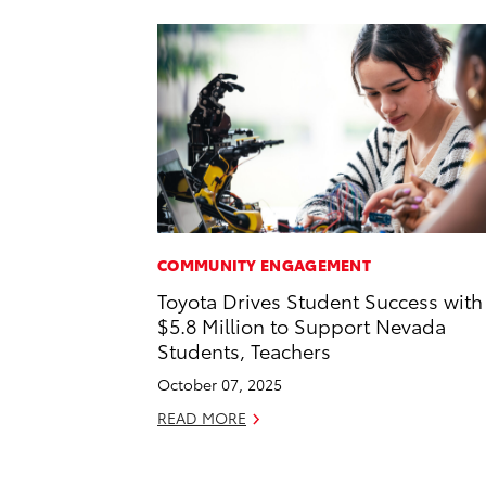
COMMUNITY ENGAGEMENT
Toyota Drives Student Success with
$5.8 Million to Support Nevada
Students, Teachers
October 07, 2025
READ MORE