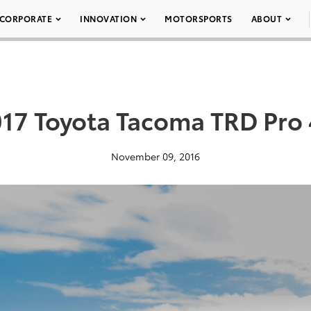
CORPORATE
INNOVATION
MOTORSPORTS
ABOUT
17 Toyota Tacoma TRD Pro
November 09, 2016