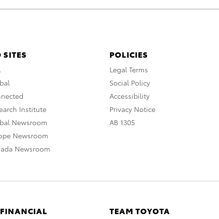
 SITES
POLICIES
A
Legal Terms
bal
Social Policy
nnected
Accessibility
arch Institute
Privacy Notice
obal Newsroom
AB 1305
rope Newsroom
nada Newsroom
 FINANCIAL
TEAM TOYOTA