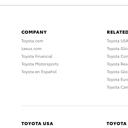
COMPANY
RELATED
Toyota.com
Toyota US
Lexus.com
Toyota Glo
Toyota Financial
Toyota Co
Toyota Motorsports
Toyota Rese
Toyota en Español
Toyota Gl
Toyota Eu
Toyota Ca
TOYOTA USA
TOYOTA