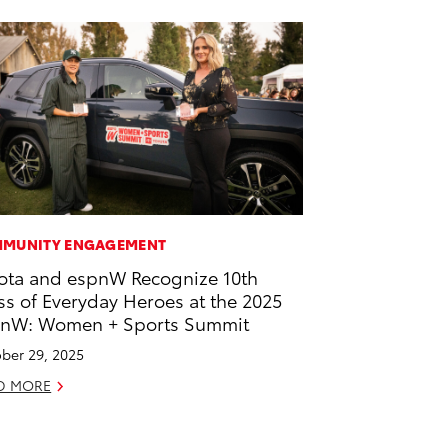
MUNITY ENGAGEMENT
ota and espnW Recognize 10th
ss of Everyday Heroes at the 2025
nW: Women + Sports Summit
ber 29, 2025
D MORE