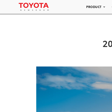
PRODUCT
20