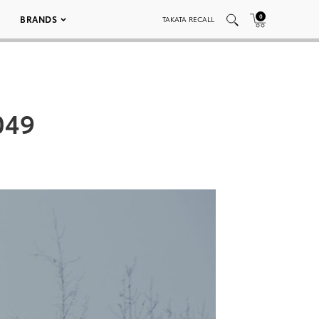
0
BRANDS
TAKATA RECALL
049