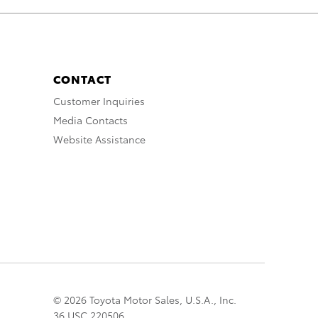
CONTACT
Customer Inquiries
Media Contacts
Website Assistance
© 2026 Toyota Motor Sales, U.S.A., Inc.
36 USC 220506