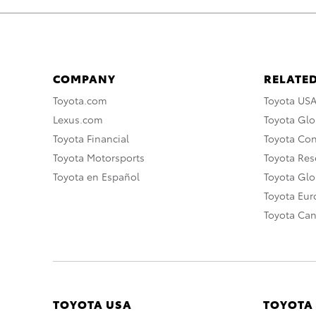
COMPANY
RELATED
Toyota.com
Toyota US
Lexus.com
Toyota Glo
Toyota Financial
Toyota Co
Toyota Motorsports
Toyota Rese
Toyota en Español
Toyota Gl
Toyota Eu
Toyota Ca
TOYOTA USA
TOYOTA