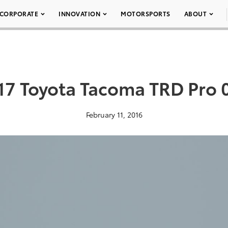
CORPORATE
INNOVATION
MOTORSPORTS
ABOUT
17 Toyota Tacoma TRD Pro 
February 11, 2016