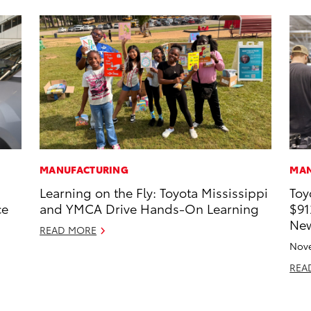
MANUFACTURING
MAN
Learning on the Fly: Toyota Mississippi
Toy
ce
and YMCA Drive Hands-On Learning
$91
New
READ MORE
Nove
REA