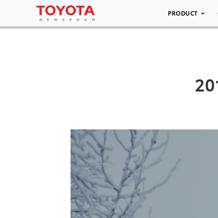
PRODUCT
20