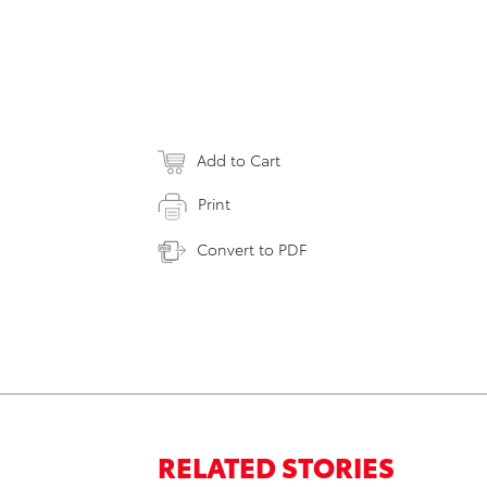
Add to Cart
Print
Convert to PDF
RELATED STORIES