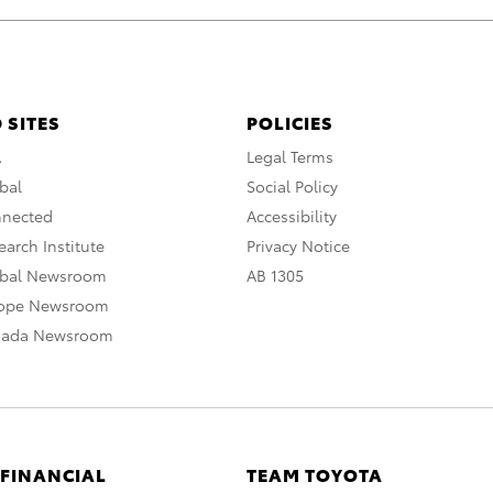
 SITES
POLICIES
A
Legal Terms
bal
Social Policy
nnected
Accessibility
arch Institute
Privacy Notice
obal Newsroom
AB 1305
rope Newsroom
nada Newsroom
 FINANCIAL
TEAM TOYOTA