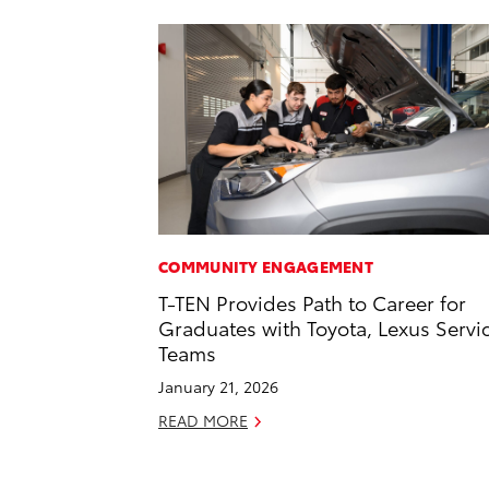
COMMUNITY ENGAGEMENT
T-TEN Provides Path to Career for
Graduates with Toyota, Lexus Servi
Teams
January 21, 2026
READ MORE