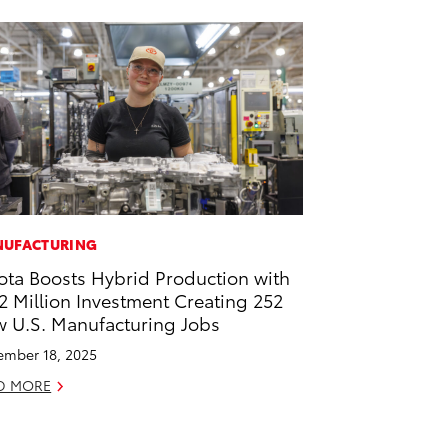
UFACTURING
ota Boosts Hybrid Production with
2 Million Investment Creating 252
 U.S. Manufacturing Jobs
mber 18, 2025
D MORE