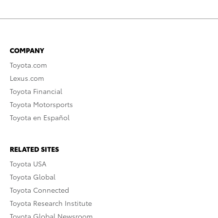
COMPANY
Toyota.com
Lexus.com
Toyota Financial
Toyota Motorsports
Toyota en Español
RELATED SITES
Toyota USA
Toyota Global
Toyota Connected
Toyota Research Institute
Toyota Global Newsroom