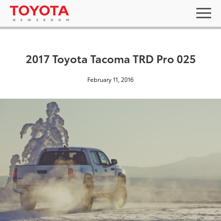
2017 Toyota Tacoma TRD Pro 025
February 11, 2016