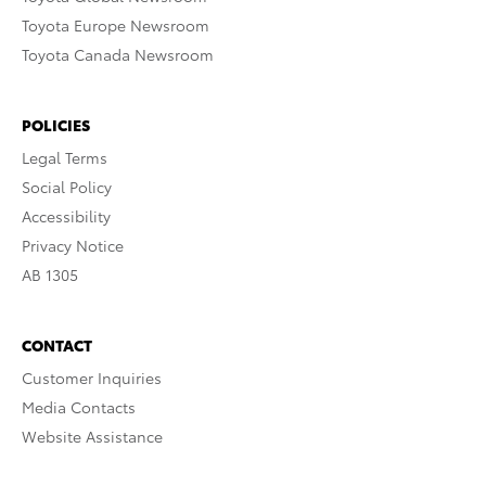
Toyota Europe Newsroom
Toyota Canada Newsroom
POLICIES
Legal Terms
Social Policy
Accessibility
Privacy Notice
AB 1305
CONTACT
Customer Inquiries
Media Contacts
Website Assistance