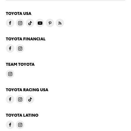
TOYOTA USA
TOYOTA FINANCIAL
TEAM TOYOTA
TOYOTA RACING USA
TOYOTA LATINO