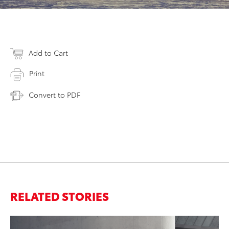
Add to Cart
Print
Convert to PDF
RELATED STORIES