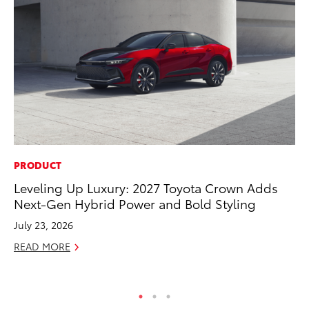
PRODUCT
EN
Leveling Up Luxury: 2027 Toyota Crown Adds
To
Next-Gen Hybrid Power and Bold Styling
Ve
La
July 23, 2026
Jul
READ MORE
RE