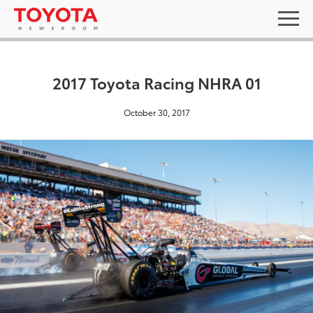
2017 Toyota Racing NHRA 01
October 30, 2017