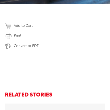
Add to Cart
Print
Convert to PDF
RELATED STORIES