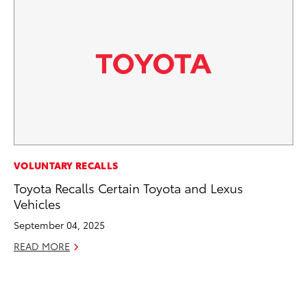
EN
VOLUNTARY RECALLS
Ga
Toyota Recalls Certain Toyota and Lexus
La
Vehicles
4R
September 04, 2025
li
READ MORE
No
RE