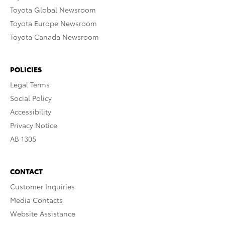
Toyota Global Newsroom
Toyota Europe Newsroom
Toyota Canada Newsroom
POLICIES
Legal Terms
Social Policy
Accessibility
Privacy Notice
AB 1305
CONTACT
Customer Inquiries
Media Contacts
Website Assistance