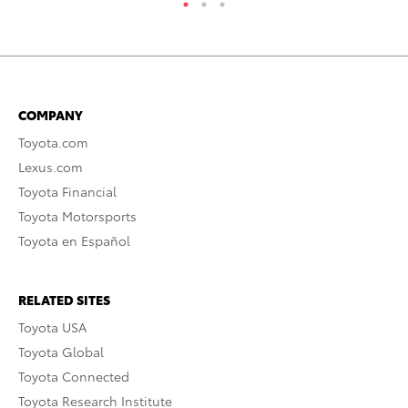
COMPANY
Toyota.com
Lexus.com
Toyota Financial
Toyota Motorsports
Toyota en Español
RELATED SITES
Toyota USA
Toyota Global
Toyota Connected
Toyota Research Institute