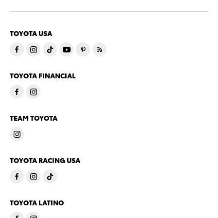
TOYOTA USA
TOYOTA FINANCIAL
TEAM TOYOTA
TOYOTA RACING USA
TOYOTA LATINO