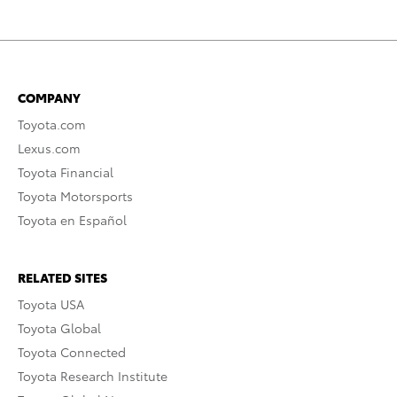
COMPANY
Toyota.com
Lexus.com
Toyota Financial
Toyota Motorsports
Toyota en Español
RELATED SITES
Toyota USA
Toyota Global
Toyota Connected
Toyota Research Institute