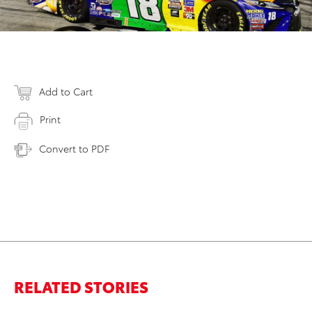
Add to Cart
Print
Convert to PDF
RELATED STORIES