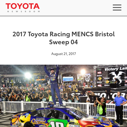
2017 Toyota Racing MENCS Bristol
Sweep 04
August 21, 2017