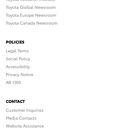
Toyota Global Newsroom
Toyota Europe Newsroom
Toyota Canada Newsroom
POLICIES
Legal Terms
Social Policy
Accessibility
Privacy Notice
AB 1305
CONTACT
Customer Inquiries
Media Contacts
Website Assistance