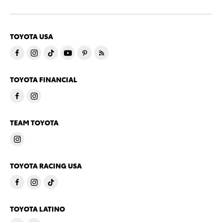
TOYOTA USA
TOYOTA FINANCIAL
TEAM TOYOTA
TOYOTA RACING USA
TOYOTA LATINO