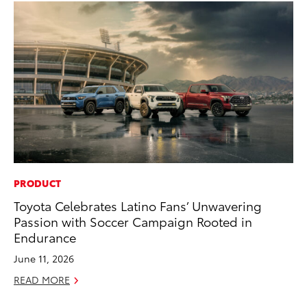
PRODUCT
PR
Toyota Celebrates Latino Fans’ Unwavering
20
Passion with Soccer Campaign Rooted in
El
Endurance
Jul
June 11, 2026
RE
READ MORE