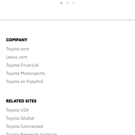
COMPANY
Toyota.com
Lexus.com
Toyota Financial
Toyota Motorsports
Toyota en Español
RELATED SITES
Toyota USA
Toyota Global
Toyota Connected
Toyota Research Institute