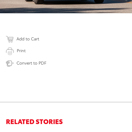
Add to Cart
Print
Convert to PDF
RELATED STORIES