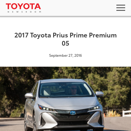
2017 Toyota Prius Prime Premium
05
September 27, 2016