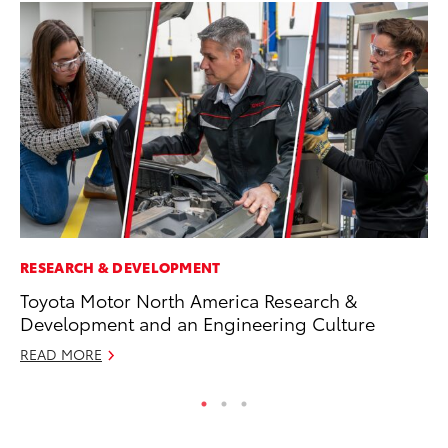
RESEARCH & DEVELOPMENT
PR
Toyota Motor North America Research &
Un
Development and an Engineering Culture
Te
READ MORE
RE