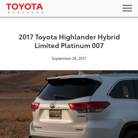
2017 Toyota Highlander Hybrid
Limited Platinum 007
September 28, 2017