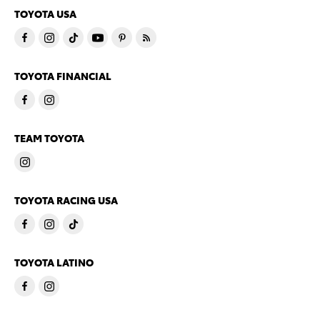
TOYOTA USA
TOYOTA FINANCIAL
TEAM TOYOTA
TOYOTA RACING USA
TOYOTA LATINO