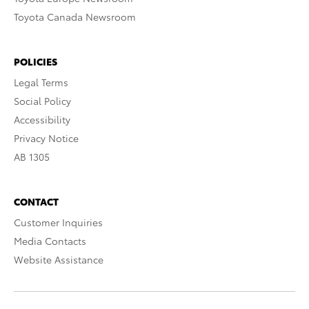
Toyota Canada Newsroom
POLICIES
Legal Terms
Social Policy
Accessibility
Privacy Notice
AB 1305
CONTACT
Customer Inquiries
Media Contacts
Website Assistance