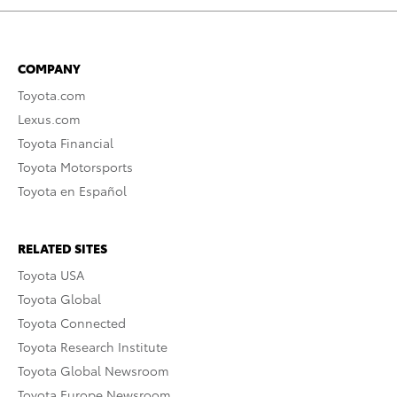
COMPANY
Toyota.com
Lexus.com
Toyota Financial
Toyota Motorsports
Toyota en Español
RELATED SITES
Toyota USA
Toyota Global
Toyota Connected
Toyota Research Institute
Toyota Global Newsroom
Toyota Europe Newsroom