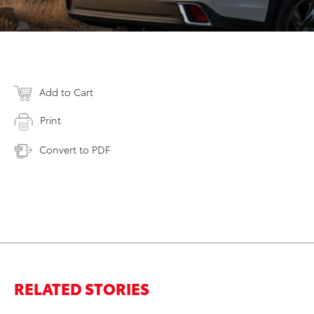
Add to Cart
Print
Convert to PDF
RELATED STORIES