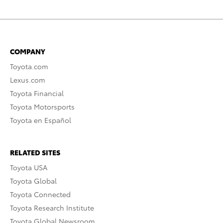
COMPANY
Toyota.com
Lexus.com
Toyota Financial
Toyota Motorsports
Toyota en Español
RELATED SITES
Toyota USA
Toyota Global
Toyota Connected
Toyota Research Institute
Toyota Global Newsroom