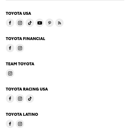
TOYOTA USA
TOYOTA FINANCIAL
TEAM TOYOTA
TOYOTA RACING USA
TOYOTA LATINO