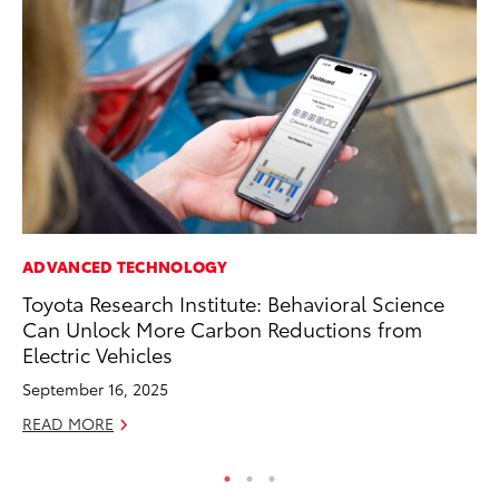
ADVANCED TECHNOLOGY
MA
Toyota Research Institute: Behavioral Science
To
Can Unlock More Carbon Reductions from
In
Electric Vehicles
RE
September 16, 2025
READ MORE