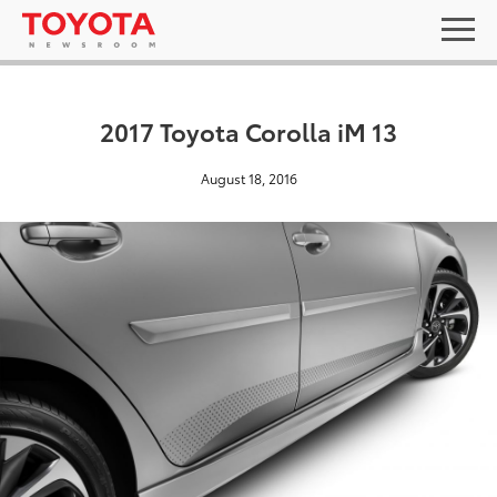
2017 Toyota Corolla iM 13
August 18, 2016