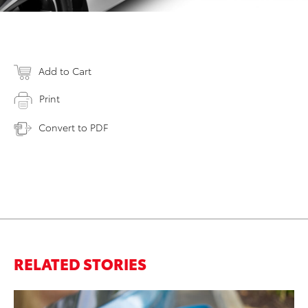
Add to Cart
Print
Convert to PDF
RELATED STORIES