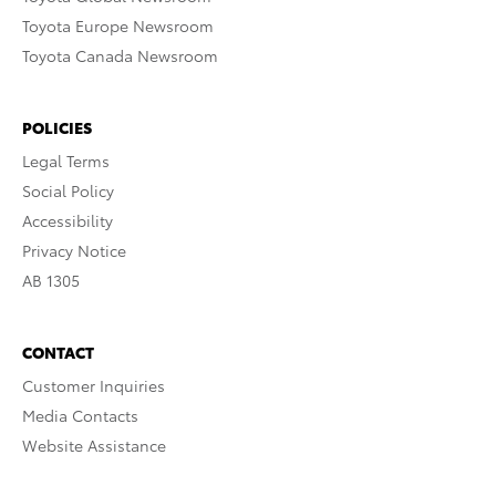
Toyota Europe Newsroom
Toyota Canada Newsroom
POLICIES
Legal Terms
Social Policy
Accessibility
Privacy Notice
AB 1305
CONTACT
Customer Inquiries
Media Contacts
Website Assistance