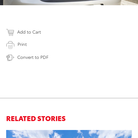
Add to Cart
Print
Convert to PDF
RELATED STORIES