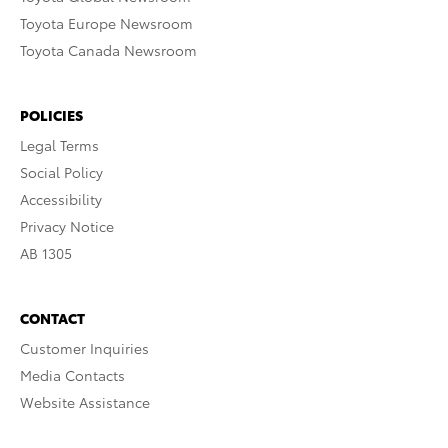
Toyota Europe Newsroom
Toyota Canada Newsroom
POLICIES
Legal Terms
Social Policy
Accessibility
Privacy Notice
AB 1305
CONTACT
Customer Inquiries
Media Contacts
Website Assistance