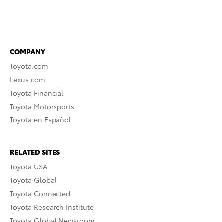
COMPANY
Toyota.com
Lexus.com
Toyota Financial
Toyota Motorsports
Toyota en Español
RELATED SITES
Toyota USA
Toyota Global
Toyota Connected
Toyota Research Institute
Toyota Global Newsroom