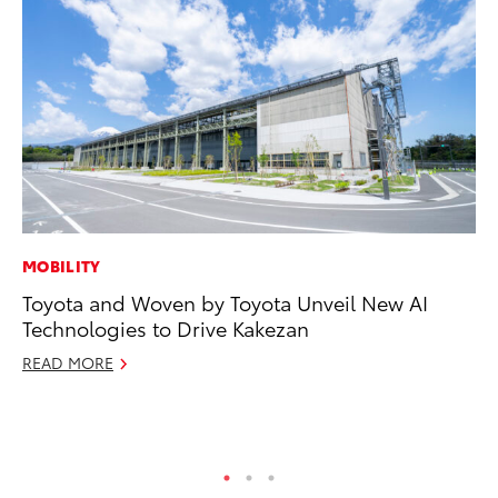
MOBILITY
PR
Toyota and Woven by Toyota Unveil New AI
Tw
Technologies to Drive Kakezan
To
READ MORE
No
RE