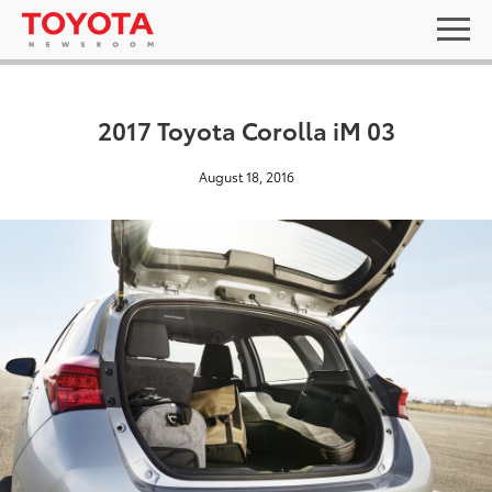
2017 Toyota Corolla iM 03
August 18, 2016