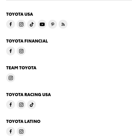
TOYOTA USA
TOYOTA FINANCIAL
TEAM TOYOTA
TOYOTA RACING USA
TOYOTA LATINO