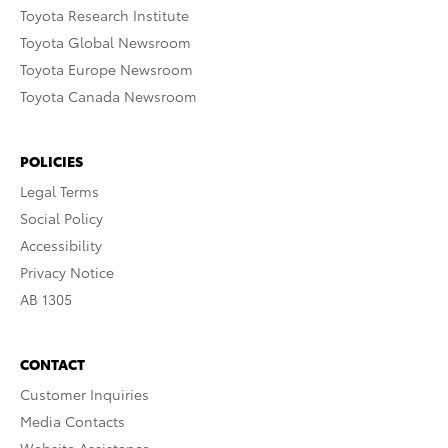
Toyota Research Institute
Toyota Global Newsroom
Toyota Europe Newsroom
Toyota Canada Newsroom
POLICIES
Legal Terms
Social Policy
Accessibility
Privacy Notice
AB 1305
CONTACT
Customer Inquiries
Media Contacts