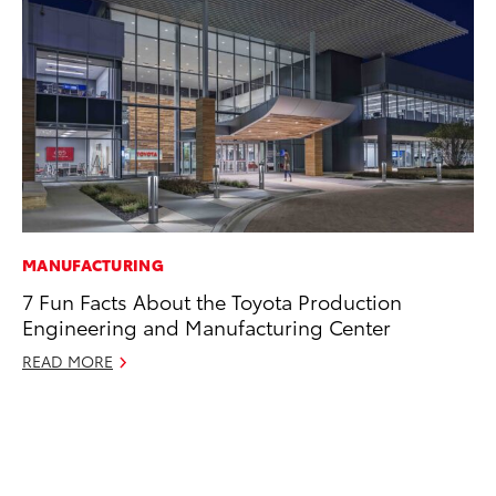
MANUFACTURING
EN
7 Fun Facts About the Toyota Production
To
Engineering and Manufacturing Center
de
éx
READ MORE
úl
La
Ma
RE