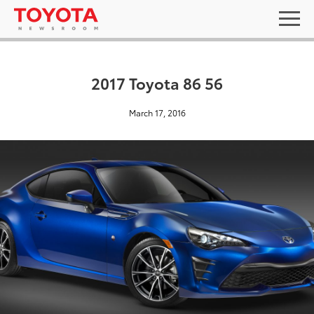
2017 Toyota 86 56
March 17, 2016