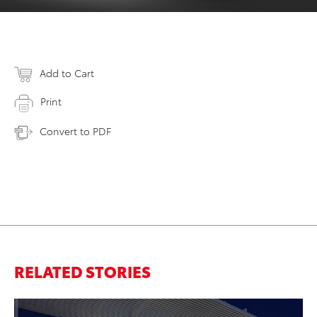
Add to Cart
Print
Convert to PDF
RELATED STORIES