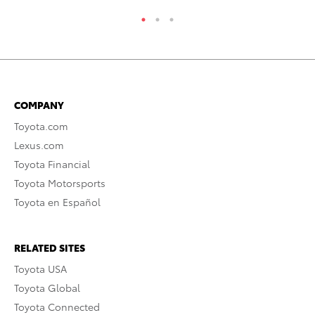
COMPANY
Toyota.com
Lexus.com
Toyota Financial
Toyota Motorsports
Toyota en Español
RELATED SITES
Toyota USA
Toyota Global
Toyota Connected