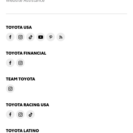
Website Assistance
TOYOTA USA
TOYOTA FINANCIAL
TEAM TOYOTA
TOYOTA RACING USA
TOYOTA LATINO