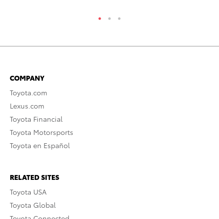
COMPANY
Toyota.com
Lexus.com
Toyota Financial
Toyota Motorsports
Toyota en Español
RELATED SITES
Toyota USA
Toyota Global
Toyota Connected