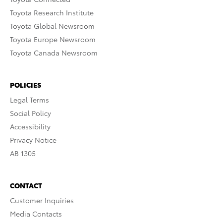
Toyota Research Institute
Toyota Global Newsroom
Toyota Europe Newsroom
Toyota Canada Newsroom
POLICIES
Legal Terms
Social Policy
Accessibility
Privacy Notice
AB 1305
CONTACT
Customer Inquiries
Media Contacts