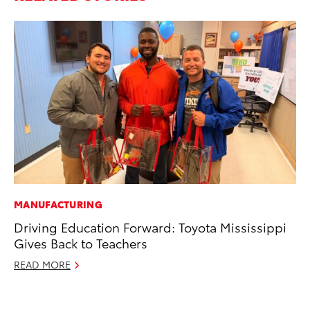
MANUFACTURING
PR
Driving Education Forward: Toyota Mississippi
Ne
Gives Back to Teachers
Up
Ne
READ MORE
Jul
RE