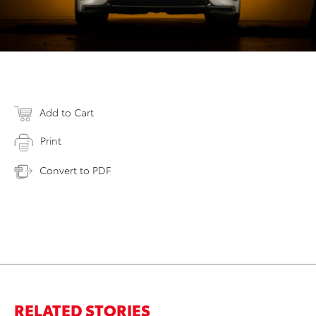
Add to Cart
Print
Convert to PDF
RELATED STORIES