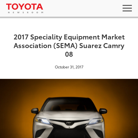
2017 Speciality Equipment Market
Association (SEMA) Suarez Camry
08
October 31, 2017