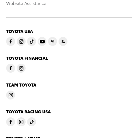
Website Assistance
TOYOTA USA
TOYOTA FINANCIAL
TEAM TOYOTA
TOYOTA RACING USA