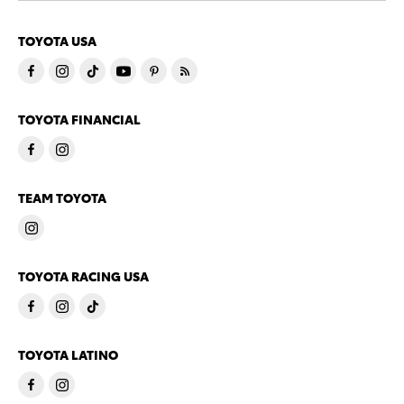
TOYOTA USA
TOYOTA FINANCIAL
TEAM TOYOTA
TOYOTA RACING USA
TOYOTA LATINO