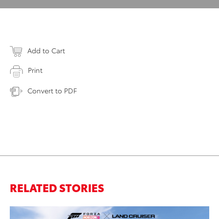
Add to Cart
Print
Convert to PDF
RELATED STORIES