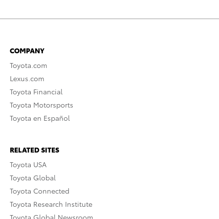
COMPANY
Toyota.com
Lexus.com
Toyota Financial
Toyota Motorsports
Toyota en Español
RELATED SITES
Toyota USA
Toyota Global
Toyota Connected
Toyota Research Institute
Toyota Global Newsroom