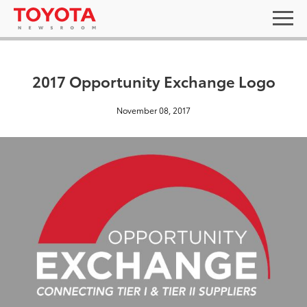
2017 Opportunity Exchange Logo
November 08, 2017