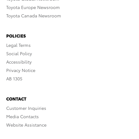
Toyota Europe Newsroom
Toyota Canada Newsroom
POLICIES
Legal Terms
Social Policy
Accessibility
Privacy Notice
AB 1305
CONTACT
Customer Inquiries
Media Contacts
Website Assistance