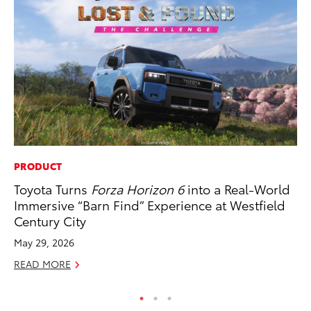
PRODUCT
MA
Toyota Turns
Forza Horizon 6
into a Real-World
To
Immersive “Barn Find” Experience at Westfield
RE
Century City
May 29, 2026
READ MORE