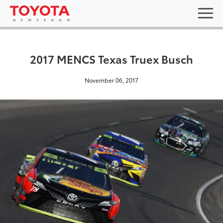
2017 MENCS Texas Truex Busch
November 06, 2017