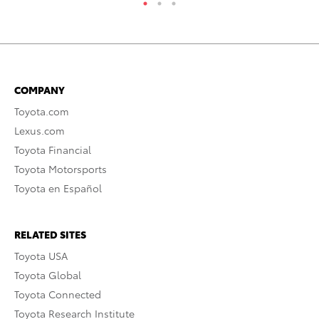
COMPANY
Toyota.com
Lexus.com
Toyota Financial
Toyota Motorsports
Toyota en Español
RELATED SITES
Toyota USA
Toyota Global
Toyota Connected
Toyota Research Institute