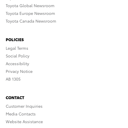
Toyota Global Newsroom
Toyota Europe Newsroom
Toyota Canada Newsroom
POLICIES
Legal Terms
Social Policy
Accessibility
Privacy Notice
AB 1305
CONTACT
Customer Inquiries
Media Contacts
Website Assistance