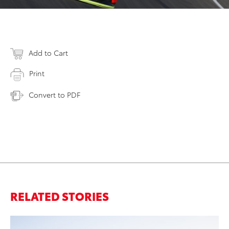
Add to Cart
Print
Convert to PDF
RELATED STORIES