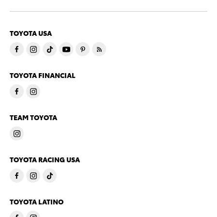
TOYOTA USA
TOYOTA FINANCIAL
TEAM TOYOTA
TOYOTA RACING USA
TOYOTA LATINO