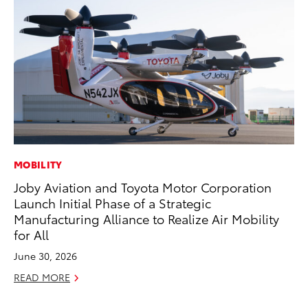
MOBILITY
CO
Joby Aviation and Toyota Motor Corporation
Ho
Launch Initial Phase of a Strategic
T
Manufacturing Alliance to Realize Air Mobility
RE
for All
June 30, 2026
READ MORE