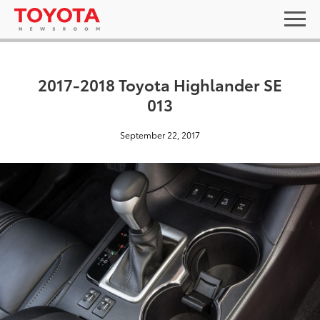
2017-2018 Toyota Highlander SE
013
September 22, 2017