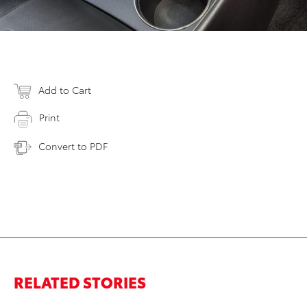
Add to Cart
Print
Convert to PDF
RELATED STORIES