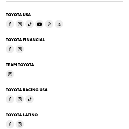
TOYOTA USA
TOYOTA FINANCIAL
TEAM TOYOTA
TOYOTA RACING USA
TOYOTA LATINO