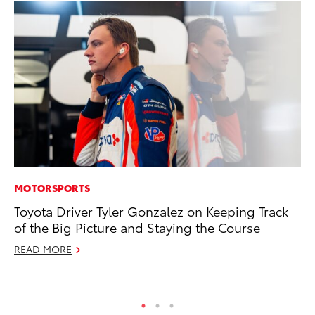
MOTORSPORTS
MA
Toyota Driver Tyler Gonzalez on Keeping Track
To
of the Big Picture and Staying the Course
$1
READ MORE
Oc
RE