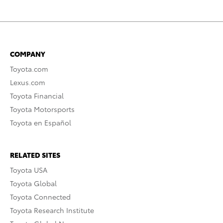
COMPANY
Toyota.com
Lexus.com
Toyota Financial
Toyota Motorsports
Toyota en Español
RELATED SITES
Toyota USA
Toyota Global
Toyota Connected
Toyota Research Institute