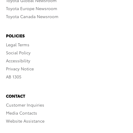
Toyota Global Newsroom
Toyota Europe Newsroom
Toyota Canada Newsroom
POLICIES
Legal Terms
Social Policy
Accessibility
Privacy Notice
AB 1305
CONTACT
Customer Inquiries
Media Contacts
Website Assistance