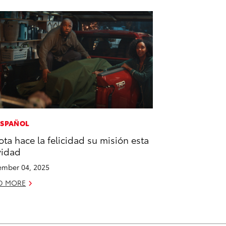
ESPAÑOL
ota hace la felicidad su misión esta
vidad
mber 04, 2025
D MORE