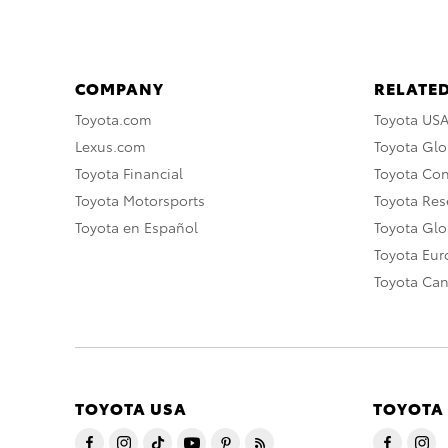
COMPANY
RELATED
Toyota.com
Toyota US
Lexus.com
Toyota Glo
Toyota Financial
Toyota Co
Toyota Motorsports
Toyota Rese
Toyota en Español
Toyota Gl
Toyota Eu
Toyota Ca
TOYOTA USA
TOYOTA