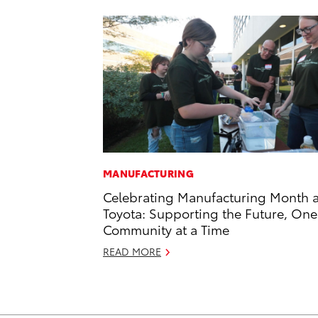
MANUFACTURING
Celebrating Manufacturing Month a
Toyota: Supporting the Future, One
Community at a Time
READ MORE