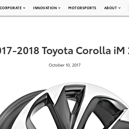
CORPORATE
INNOVATION
MOTORSPORTS
ABOUT
17-2018 Toyota Corolla iM
October 10, 2017