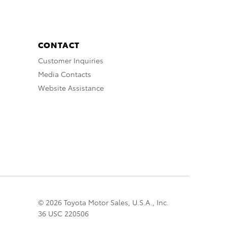
CONTACT
Customer Inquiries
Media Contacts
Website Assistance
© 2026 Toyota Motor Sales, U.S.A., Inc.
36 USC 220506