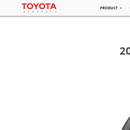
PRODUCT
20