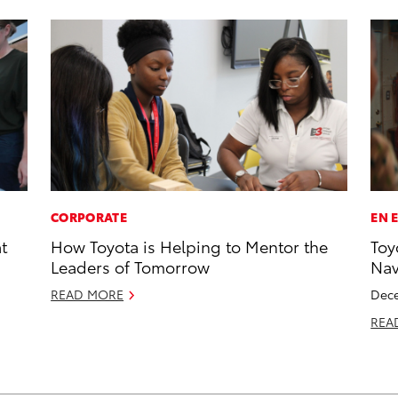
CORPORATE
EN 
t
How Toyota is Helping to Mentor the
Toy
Leaders of Tomorrow
Na
READ MORE
Dece
REA