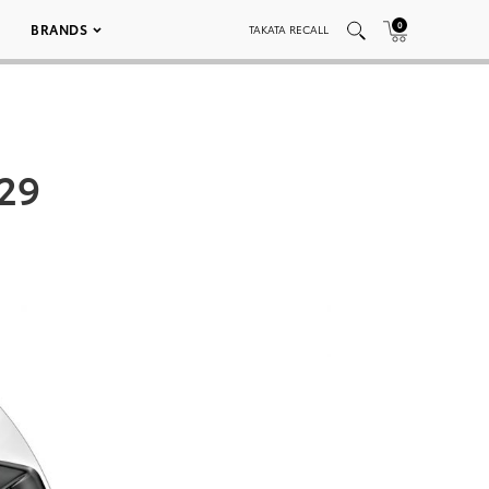
0
BRANDS
TAKATA RECALL
 29