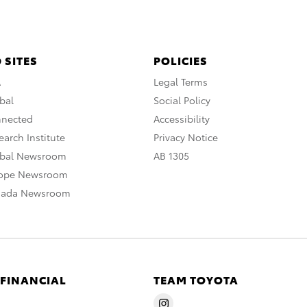
 SITES
POLICIES
A
Legal Terms
bal
Social Policy
nnected
Accessibility
arch Institute
Privacy Notice
obal Newsroom
AB 1305
rope Newsroom
nada Newsroom
 FINANCIAL
TEAM TOYOTA