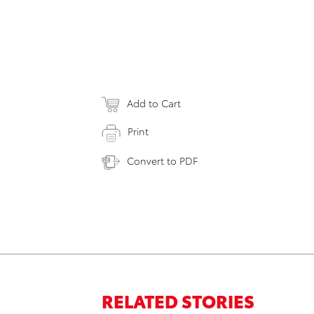
Add to Cart
Print
Convert to PDF
RELATED STORIES