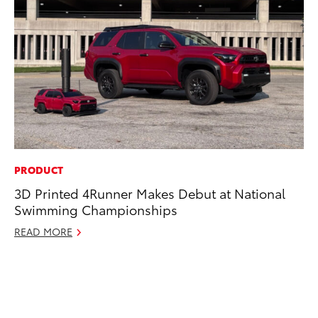
PRODUCT
MO
3D Printed 4Runner Makes Debut at National
Jo
Swimming Championships
La
Ma
READ MORE
fo
Ju
RE