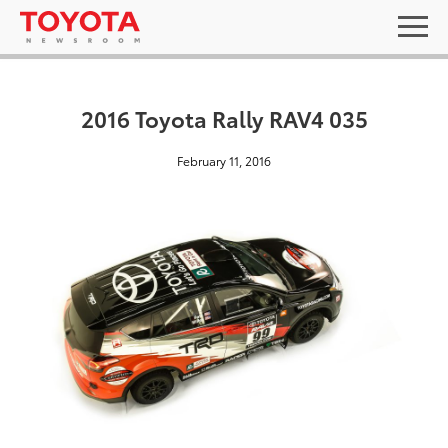
2016 Toyota Rally RAV4 035
February 11, 2016