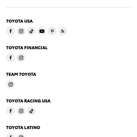
TOYOTA USA
TOYOTA FINANCIAL
TEAM TOYOTA
TOYOTA RACING USA
TOYOTA LATINO