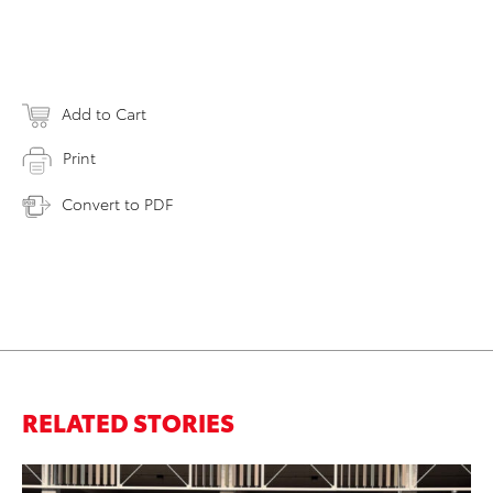
Add to Cart
Print
Convert to PDF
RELATED STORIES