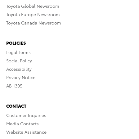
Toyota Global Newsroom
Toyota Europe Newsroom
Toyota Canada Newsroom
POLICIES
Legal Terms
Social Policy
Accessibility
Privacy Notice
AB 1305
CONTACT
Customer Inquiries
Media Contacts
Website Assistance