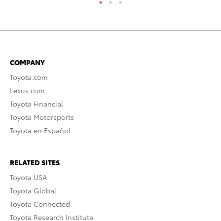
COMPANY
Toyota.com
Lexus.com
Toyota Financial
Toyota Motorsports
Toyota en Español
RELATED SITES
Toyota USA
Toyota Global
Toyota Connected
Toyota Research Institute