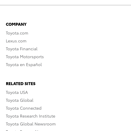
COMPANY
Toyota.com
Lexus.com
Toyota Financial
Toyota Motorsports
Toyota en Español
RELATED SITES
Toyota USA
Toyota Global
Toyota Connected
Toyota Research Institute
Toyota Global Newsroom