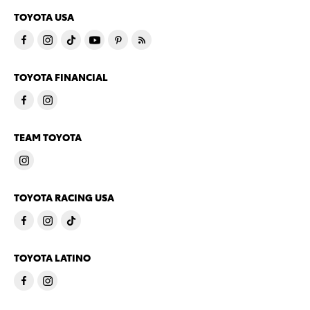
TOYOTA USA
TOYOTA FINANCIAL
TEAM TOYOTA
TOYOTA RACING USA
TOYOTA LATINO