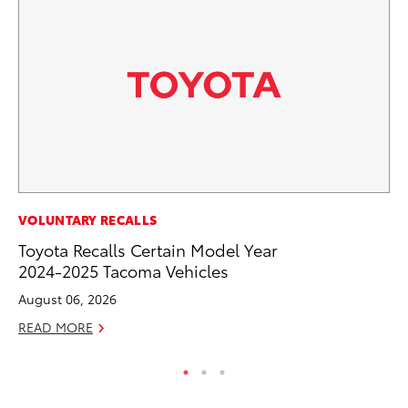
PR
VOLUNTARY RECALLS
To
Toyota Recalls Certain Model Year
Un
2024-2025 Tacoma Vehicles
RE
August 06, 2026
READ MORE