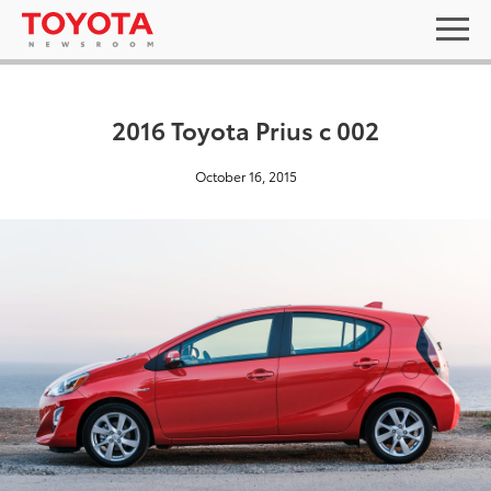
2016 Toyota Prius c 002
October 16, 2015