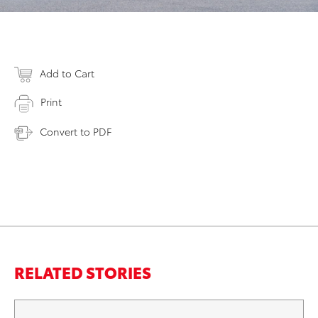
Add to Cart
Print
Convert to PDF
RELATED STORIES