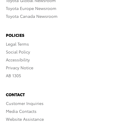
Toyota Global Newsroom
Toyota Europe Newsroom
Toyota Canada Newsroom
POLICIES
Legal Terms
Social Policy
Accessibility
Privacy Notice
AB 1305
CONTACT
Customer Inquiries
Media Contacts
Website Assistance