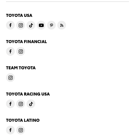
TOYOTA USA
TOYOTA FINANCIAL
TEAM TOYOTA
TOYOTA RACING USA
TOYOTA LATINO