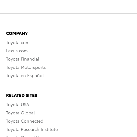
COMPANY
Toyota.com
Lexus.com
Toyota Financial
Toyota Motorsports
Toyota en Español
RELATED SITES
Toyota USA
Toyota Global
Toyota Connected
Toyota Research Institute