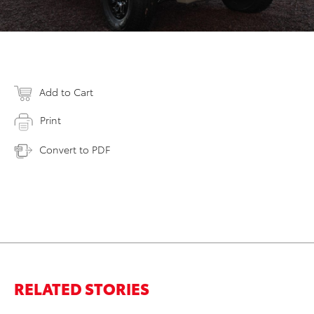
Add to Cart
Print
Convert to PDF
RELATED STORIES