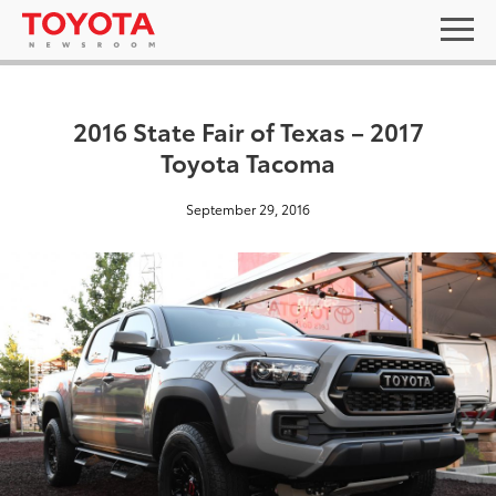
2016 State Fair of Texas – 2017
Toyota Tacoma
September 29, 2016