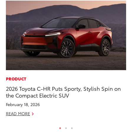
PRODUCT
EN
2026 Toyota C-HR Puts Sporty, Stylish Spin on
To
the Compact Electric SUV
En
Go
February 18, 2026
RE
READ MORE