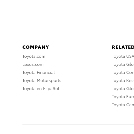
COMPANY
RELATED
Toyota.com
Toyota US
Lexus.com
Toyota Glo
Toyota Financial
Toyota Co
Toyota Motorsports
Toyota Rese
Toyota en Español
Toyota Gl
Toyota Eu
Toyota Ca