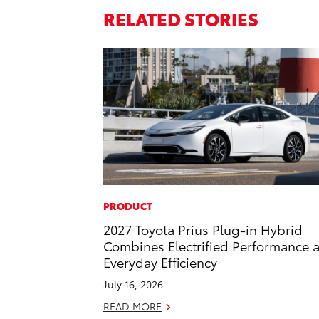
RELATED STORIES
PRODUCT
2027 Toyota Prius Plug-in Hybrid
Combines Electrified Performance 
Everyday Efficiency
July 16, 2026
READ MORE