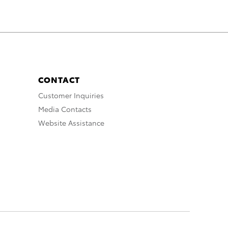
CONTACT
Customer Inquiries
Media Contacts
Website Assistance