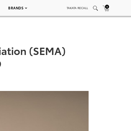
0
BRANDS
TAKATA RECALL
iation (SEMA)
9