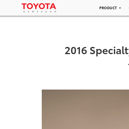
PRODUCT
2016 Special