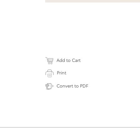
Add to Cart
Print
Convert to PDF