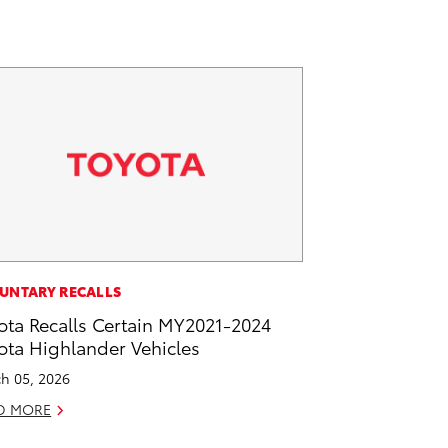
UNTARY RECALLS
ota Recalls Certain MY2021-2024
ota Highlander Vehicles
h 05, 2026
D MORE