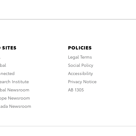
 SITES
POLICIES
A
Legal Terms
bal
Social Policy
nnected
Accessibility
arch Institute
Privacy Notice
obal Newsroom
AB 1305
rope Newsroom
nada Newsroom