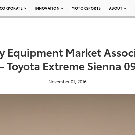
CORPORATE
INNOVATION
MOTORSPORTS
ABOUT
ty Equipment Market Assoc
– Toyota Extreme Sienna 0
November 01, 2016