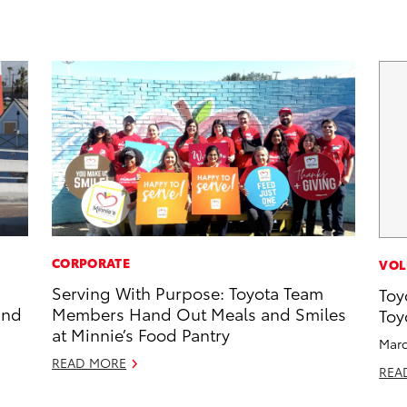
CORPORATE
VOL
Serving With Purpose: Toyota Team
Toy
and
Members Hand Out Meals and Smiles
Toy
at Minnie’s Food Pantry
Marc
READ MORE
REA