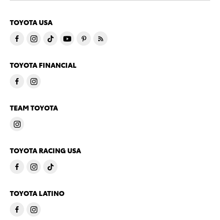
TOYOTA USA
TOYOTA FINANCIAL
TEAM TOYOTA
TOYOTA RACING USA
TOYOTA LATINO