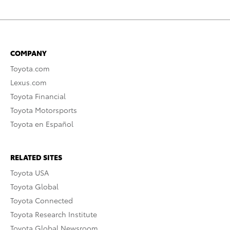
COMPANY
Toyota.com
Lexus.com
Toyota Financial
Toyota Motorsports
Toyota en Español
RELATED SITES
Toyota USA
Toyota Global
Toyota Connected
Toyota Research Institute
Toyota Global Newsroom