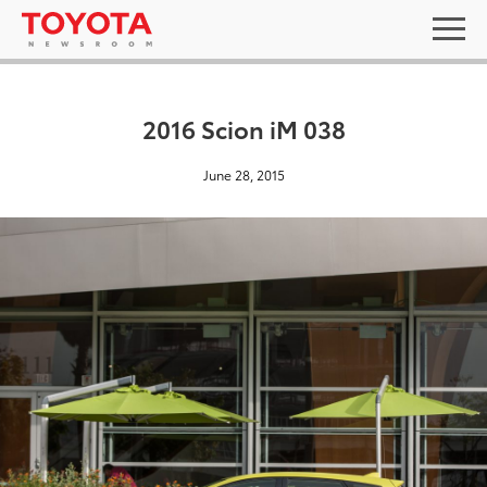
2016 Scion iM 038
June 28, 2015