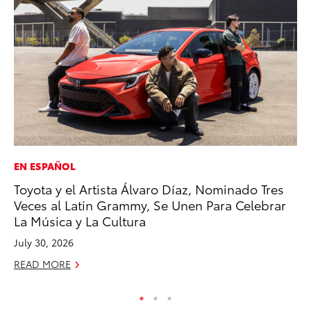
EN ESPAÑOL
PR
Toyota y el Artista Álvaro Díaz, Nominado Tres
To
Veces al Latin Grammy, Se Unen Para Celebrar
Un
La Música y La Cultura
RE
July 30, 2026
READ MORE