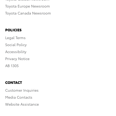
Toyota Europe Newsroom
Toyota Canada Newsroom
POLICIES
Legal Terms
Social Policy
Accessibility
Privacy Notice
AB 1305
CONTACT
Customer Inquiries
Media Contacts
Website Assistance