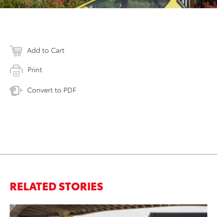
Add to Cart
Print
Convert to PDF
RELATED STORIES