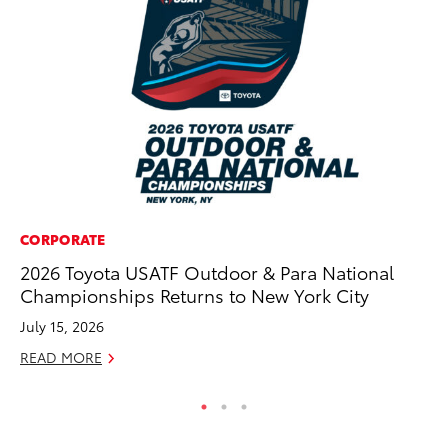
CORPORATE
RE
2026 Toyota USATF Outdoor & Para National
In
Championships Returns to New York City
To
July 15, 2026
RE
READ MORE