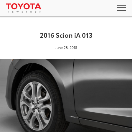
2016 Scion iA 013
June 28, 2015