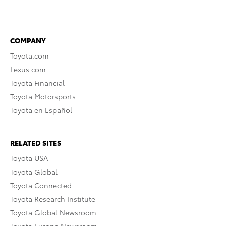
COMPANY
Toyota.com
Lexus.com
Toyota Financial
Toyota Motorsports
Toyota en Español
RELATED SITES
Toyota USA
Toyota Global
Toyota Connected
Toyota Research Institute
Toyota Global Newsroom