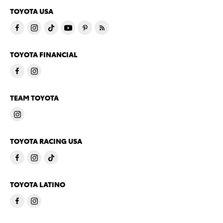
TOYOTA USA
TOYOTA FINANCIAL
TEAM TOYOTA
TOYOTA RACING USA
TOYOTA LATINO