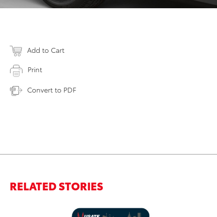
Add to Cart
Print
Convert to PDF
RELATED STORIES