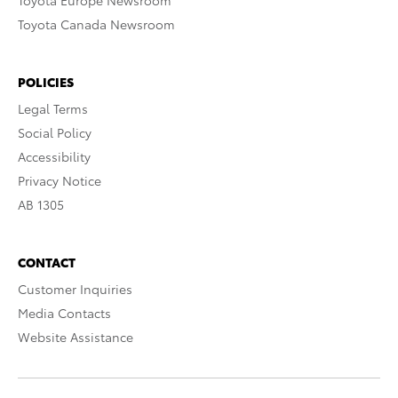
Toyota Europe Newsroom
Toyota Canada Newsroom
POLICIES
Legal Terms
Social Policy
Accessibility
Privacy Notice
AB 1305
CONTACT
Customer Inquiries
Media Contacts
Website Assistance