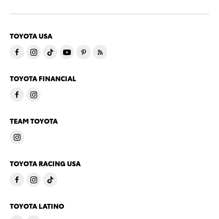
TOYOTA USA
TOYOTA FINANCIAL
TEAM TOYOTA
TOYOTA RACING USA
TOYOTA LATINO