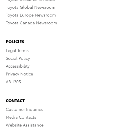
Toyota Global Newsroom
Toyota Europe Newsroom
Toyota Canada Newsroom
POLICIES
Legal Terms
Social Policy
Accessibility
Privacy Notice
AB 1305
CONTACT
Customer Inquiries
Media Contacts
Website Assistance