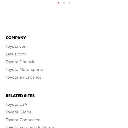
COMPANY
Toyota.com
Lexus.com
Toyota Financial
Toyota Motorsports
Toyota en Español
RELATED SITES
Toyota USA
Toyota Global
Toyota Connected
Toyota Research Institute