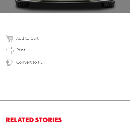
Add to Cart
Print
Convert to PDF
RELATED STORIES