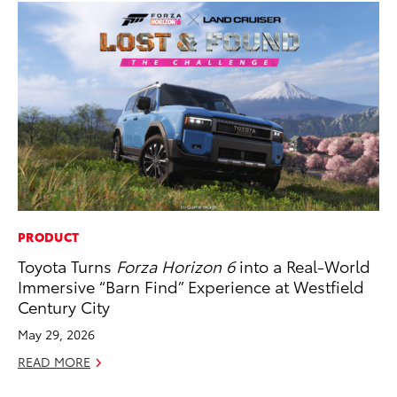
PRODUCT
AD
Toyota Turns
Forza Horizon 6
into a Real-World
Vi
Immersive “Barn Find” Experience at Westfield
RE
Century City
May 29, 2026
READ MORE