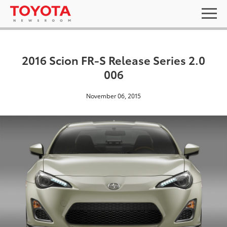
2016 Scion FR-S Release Series 2.0
006
November 06, 2015