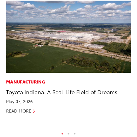
MANUFACTURING
CO
Toyota Indiana: A Real-Life Field of Dreams
To
May 07, 2026
Ju
READ MORE
RE