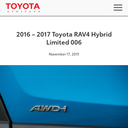
2016 – 2017 Toyota RAV4 Hybrid
Limited 006
November 17, 2015