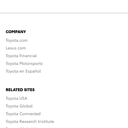
COMPANY
Toyota.com
Lexus.com
Toyota Financial
Toyota Motorsports
Toyota en Español
RELATED SITES
Toyota USA
Toyota Global
Toyota Connected
Toyota Research Institute