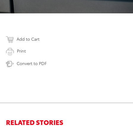
Add to Cart
Print
Convert to PDF
RELATED STORIES