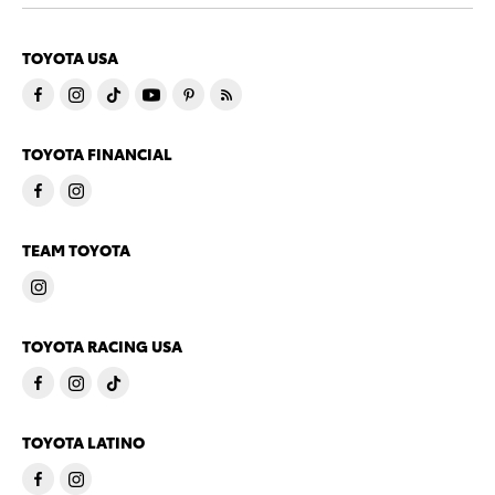
TOYOTA USA
TOYOTA FINANCIAL
TEAM TOYOTA
TOYOTA RACING USA
TOYOTA LATINO