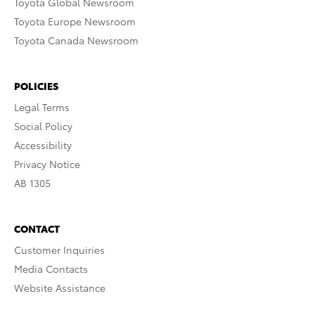
Toyota Global Newsroom
Toyota Europe Newsroom
Toyota Canada Newsroom
POLICIES
Legal Terms
Social Policy
Accessibility
Privacy Notice
AB 1305
CONTACT
Customer Inquiries
Media Contacts
Website Assistance