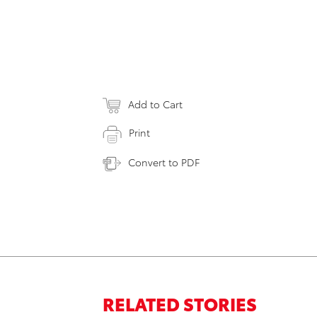
Add to Cart
Print
Convert to PDF
RELATED STORIES