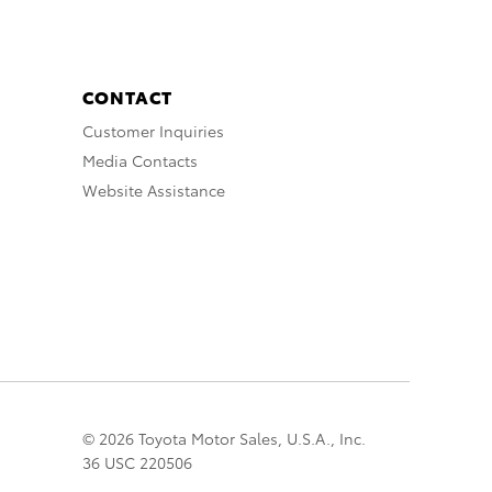
CONTACT
Customer Inquiries
Media Contacts
Website Assistance
© 2026 Toyota Motor Sales, U.S.A., Inc.
36 USC 220506