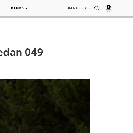
0
BRANDS
TAKATA RECALL
Sedan 049