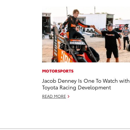
MOTORSPORTS
Jacob Denney Is One To Watch with
Toyota Racing Development
READ MORE