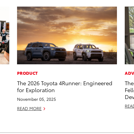
PRODUCT
ADV
The 2026 Toyota 4Runner: Engineered
The
for Exploration
Fel
Dev
November 05, 2025
REA
READ MORE