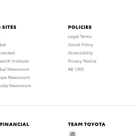
 SITES
POLICIES
A
Legal Terms
bal
Social Policy
nnected
Accessibility
arch Institute
Privacy Notice
obal Newsroom
AB 1305
rope Newsroom
nada Newsroom
 FINANCIAL
TEAM TOYOTA