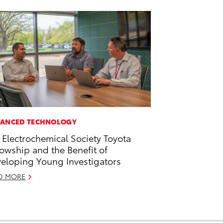
ANCED TECHNOLOGY
 Electrochemical Society Toyota
lowship and the Benefit of
eloping Young Investigators
D MORE