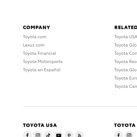
COMPANY
RELATED
Toyota.com
Toyota US
Lexus.com
Toyota Glo
Toyota Financial
Toyota Co
Toyota Motorsports
Toyota Rese
Toyota en Español
Toyota Gl
Toyota Eu
Toyota Ca
TOYOTA USA
TOYOTA