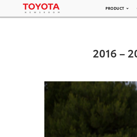
PRODUCT
2016 – 2