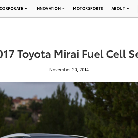
CORPORATE
INNOVATION
MOTORSPORTS
ABOUT
017 Toyota Mirai Fuel Cell 
November 20, 2014