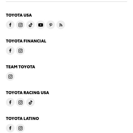
TOYOTA USA
TOYOTA FINANCIAL
TEAM TOYOTA
TOYOTA RACING USA
TOYOTA LATINO