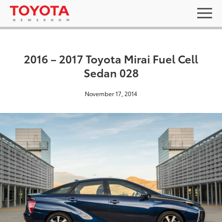
2016 – 2017 Toyota Mirai Fuel Cell
Sedan 028
November 17, 2014