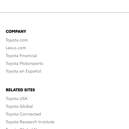
COMPANY
Toyota.com
Lexus.com
Toyota Financial
Toyota Motorsports
Toyota en Español
RELATED SITES
Toyota USA
Toyota Global
Toyota Connected
Toyota Research Institute