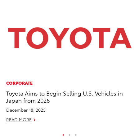
CORPORATE
PR
Toyota Aims to Begin Selling U.S. Vehicles in
Th
Japan from 2026
20
December 18, 2025
Oc
READ MORE
RE