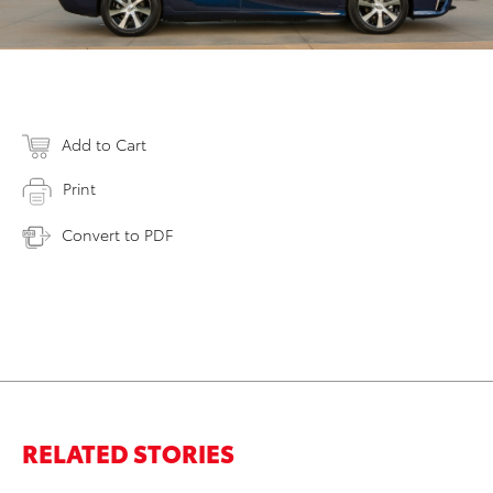
Add to Cart
Print
Convert to PDF
RELATED STORIES