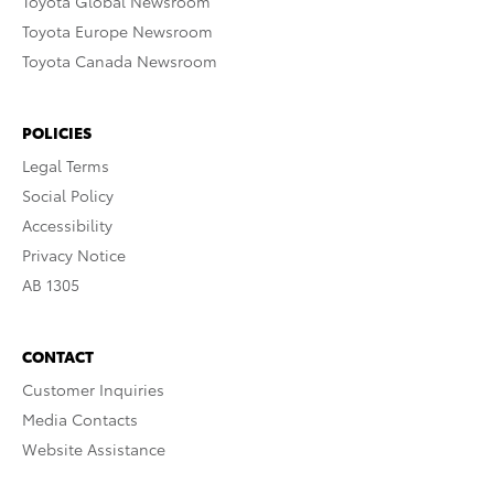
Toyota Global Newsroom
Toyota Europe Newsroom
Toyota Canada Newsroom
POLICIES
Legal Terms
Social Policy
Accessibility
Privacy Notice
AB 1305
CONTACT
Customer Inquiries
Media Contacts
Website Assistance