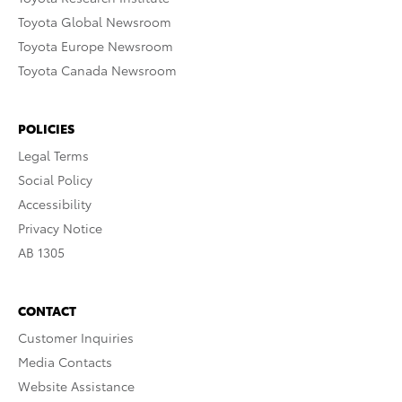
Toyota Global Newsroom
Toyota Europe Newsroom
Toyota Canada Newsroom
POLICIES
Legal Terms
Social Policy
Accessibility
Privacy Notice
AB 1305
CONTACT
Customer Inquiries
Media Contacts
Website Assistance