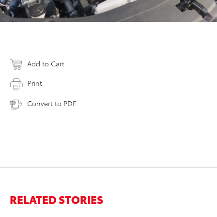
Add to Cart
Print
Convert to PDF
RELATED STORIES