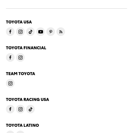
TOYOTA USA
TOYOTA FINANCIAL
TEAM TOYOTA
TOYOTA RACING USA
TOYOTA LATINO