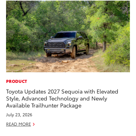
PRODUCT
MA
Toyota Updates 2027 Sequoia with Elevated
To
Style, Advanced Technology and Newly
Ye
Available Trailhunter Package
RE
July 23, 2026
READ MORE