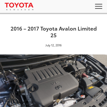
2016 – 2017 Toyota Avalon Limited
25
July 12, 2016