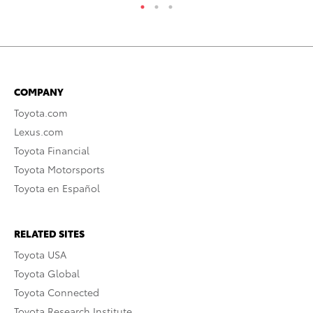
COMPANY
Toyota.com
Lexus.com
Toyota Financial
Toyota Motorsports
Toyota en Español
RELATED SITES
Toyota USA
Toyota Global
Toyota Connected
Toyota Research Institute