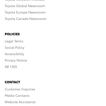
Toyota Global Newsroom
Toyota Europe Newsroom
Toyota Canada Newsroom
POLICIES
Legal Terms
Social Policy
Accessibility
Privacy Notice
AB 1305
CONTACT
Customer Inquiries
Media Contacts
Website Assistance