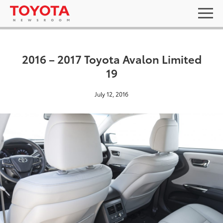
2016 – 2017 Toyota Avalon Limited
19
July 12, 2016