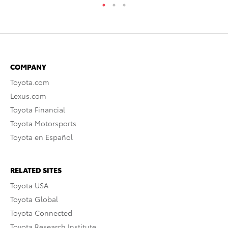
COMPANY
Toyota.com
Lexus.com
Toyota Financial
Toyota Motorsports
Toyota en Español
RELATED SITES
Toyota USA
Toyota Global
Toyota Connected
Toyota Research Institute