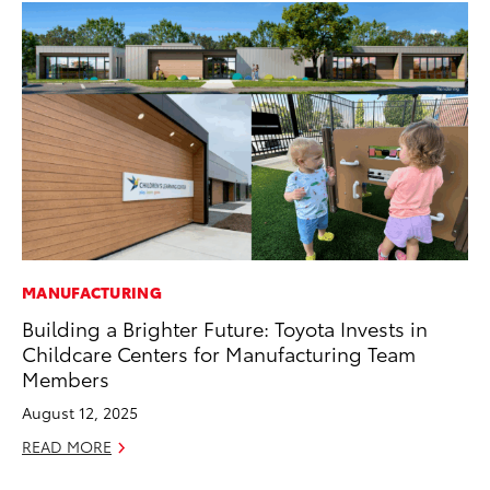
MANUFACTURING
VO
Building a Brighter Future: Toyota Invests in
To
Childcare Centers for Manufacturing Team
Co
Members
Ma
August 12, 2025
RE
READ MORE