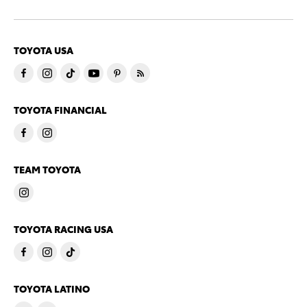
TOYOTA USA
TOYOTA FINANCIAL
TEAM TOYOTA
TOYOTA RACING USA
TOYOTA LATINO