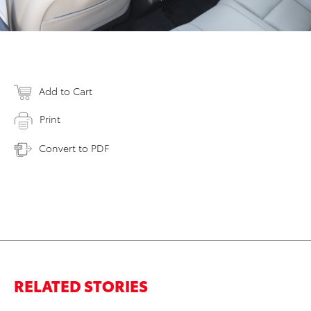
Add to Cart
Print
Convert to PDF
RELATED STORIES