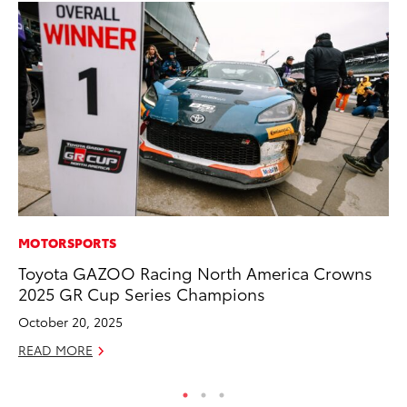
MOTORSPORTS
VO
Toyota GAZOO Racing North America Crowns
To
2025 GR Cup Series Champions
Ja
October 20, 2025
RE
READ MORE