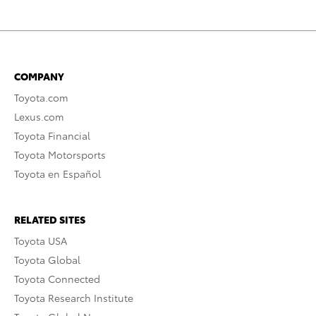
COMPANY
Toyota.com
Lexus.com
Toyota Financial
Toyota Motorsports
Toyota en Español
RELATED SITES
Toyota USA
Toyota Global
Toyota Connected
Toyota Research Institute