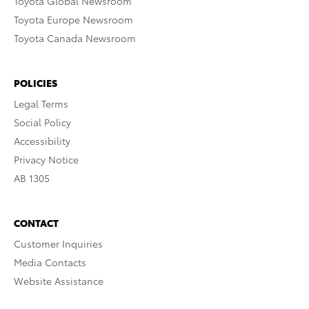
Toyota Global Newsroom
Toyota Europe Newsroom
Toyota Canada Newsroom
POLICIES
Legal Terms
Social Policy
Accessibility
Privacy Notice
AB 1305
CONTACT
Customer Inquiries
Media Contacts
Website Assistance