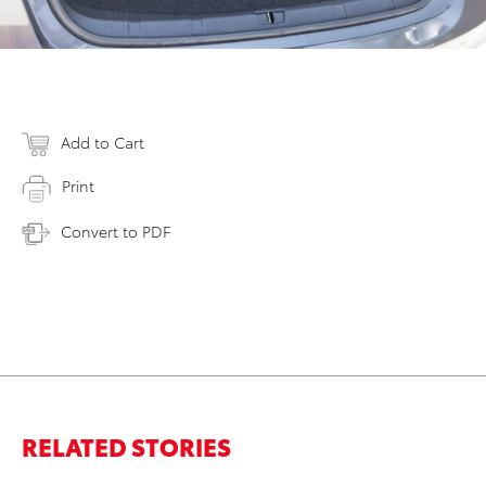
Add to Cart
Print
Convert to PDF
RELATED STORIES