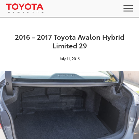
2016 – 2017 Toyota Avalon Hybrid
Limited 29
July 11, 2016