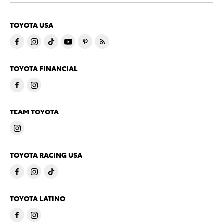
TOYOTA USA
TOYOTA FINANCIAL
TEAM TOYOTA
TOYOTA RACING USA
TOYOTA LATINO