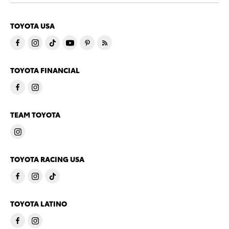
TOYOTA USA
TOYOTA FINANCIAL
TEAM TOYOTA
TOYOTA RACING USA
TOYOTA LATINO