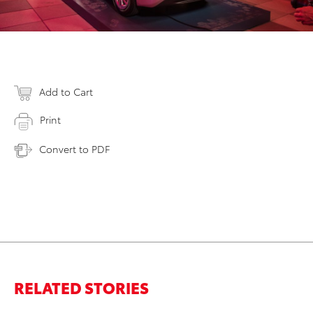
Add to Cart
Print
Convert to PDF
RELATED STORIES