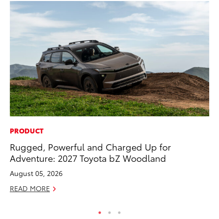
PRODUCT
PR
Rugged, Powerful and Charged Up for
Bi
Adventure: 2027 Toyota bZ Woodland
St
August 05, 2026
Fe
READ MORE
RE