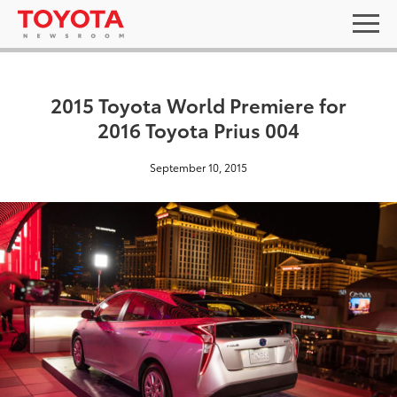
2015 Toyota World Premiere for
2016 Toyota Prius 004
September 10, 2015