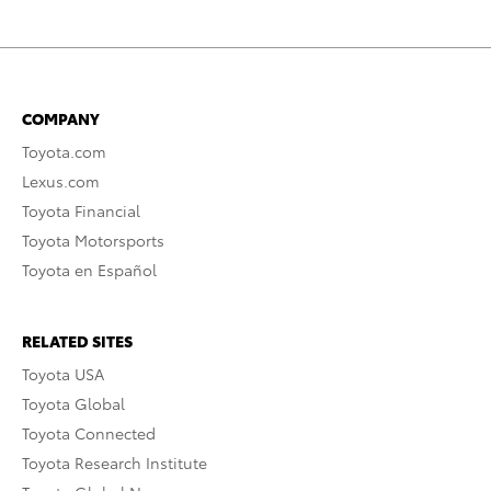
COMPANY
Toyota.com
Lexus.com
Toyota Financial
Toyota Motorsports
Toyota en Español
RELATED SITES
Toyota USA
Toyota Global
Toyota Connected
Toyota Research Institute