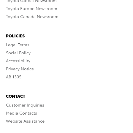
Toyota Global Newsroom
Toyota Europe Newsroom
Toyota Canada Newsroom
POLICIES
Legal Terms
Social Policy
Accessibility
Privacy Notice
AB 1305
CONTACT
Customer Inquiries
Media Contacts
Website Assistance